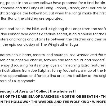
long, people in the Green Hollows have prepared for a final battle
ameless and the Fangs of Dang. Janner, Kalmar, and Leeli are r
fight alongside the Hollowsfolk. But when the Fangs make the fir
 Ban Rona, the children are separated.
lone and lost in the hills; Leeli is fighting the Fangs from the roof
; and Kalmar, who carries a terrible secret, is on a course for the
ters and Fangs and villains lie between the children and their o
 in the epic conclusion of The Wingfeather Saga.
racters rich in heart, smarts, and courage,
The Warden and the W
dren of all ages will cherish, families can read aloud, and readers
 enjoy discussing for its many layers of meaning. Extra features
r illustrations from Joe Sutphin, funny footnotes, a map of the f
ntive appendices, and fanciful line art in the tradition of the orig
zard of Oz storybooks.
 enough of Aerwiar? Collect the whole set!
GE OF THE DARK SEA OF DARKNESS • NORTH! OR BE EATEN • TH
N THE HOLLOWS • THE WARDEN AND THE WOLF KING • WINGF