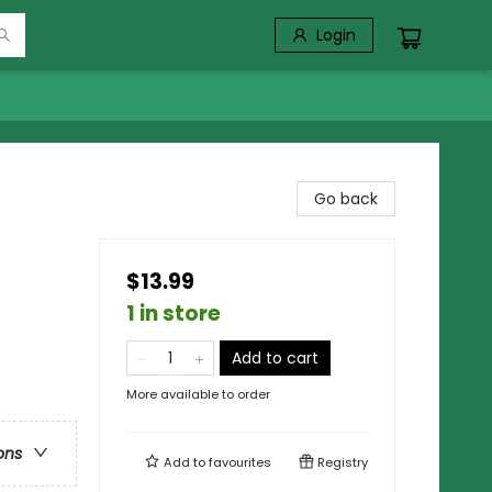
Login
Go back
$13.99
1 in store
Add to cart
More available to order
ons
Add to
favourites
Registry