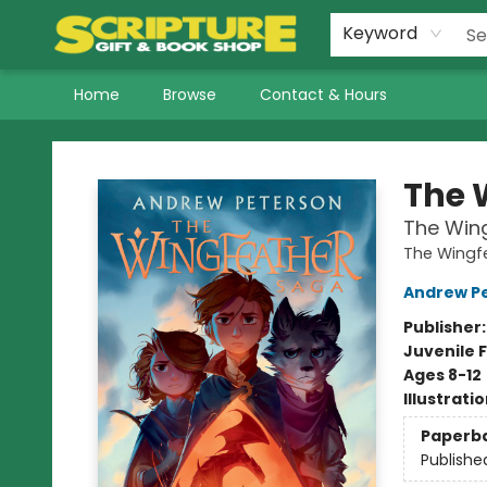
Keyword
Home
Browse
Contact & Hours
Scripture Gift & Book Shop
The 
The Win
The Wingf
Andrew P
Publisher
Juvenile F
Ages 8-12
Illustrati
Paperb
Publishe