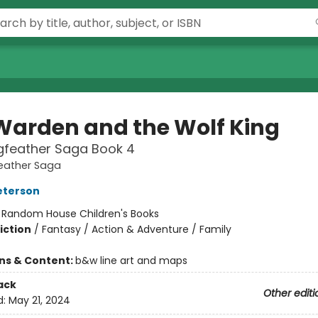
Warden and the Wolf King
gfeather Saga Book 4
eather Saga
eterson
:
Random House Children's Books
iction
/
Fantasy / Action & Adventure / Family
ons & Content:
b&w line art and maps
ack
Other editi
d:
May 21, 2024