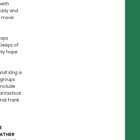
 with
eady and
st move
tops
 Deeps of
nly hope
olf King
is
' groups
 include
antastical
inal Frank
E
EATHER