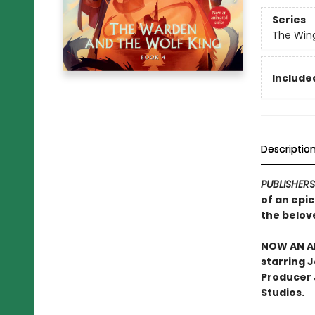
Series
The Win
Included
Descriptio
PUBLISHER
of an epi
the belov
NOW AN AN
starring 
Producer J
Studios.