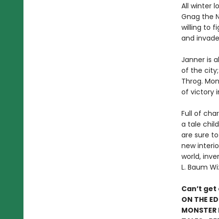
All winter 
Gnag the N
willing to 
and invade
Janner is a
of the city
Throg. Mons
of victory
Full of cha
a tale chil
are sure to
new interio
world, inve
L. Baum Wi
Can’t get
ON THE ED
MONSTER I