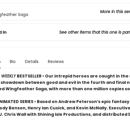
More in this se
gfeather Saga
 In
See other items that this one is par
n
Bio
Details
Reviews
S WEEKLY
BESTSELLER • Our intrepid heroes are caught in the
c showdown between good and evil in the fourth and final n
ed Wingfeather Saga, with more than one million copies so
IMATED SERIES • Based on Andrew Peterson’s epic fantasy
Jody Benson, Henry Ian Cusick, and Kevin McNally. Executiv
. Chris Wall with Shining Isle Productions, and distributed 