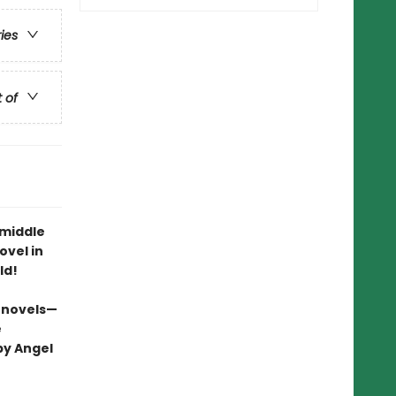
ries
t of
 middle
ovel in
ld!
 novels—
e
by Angel