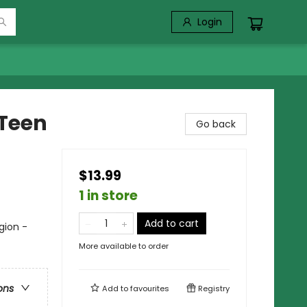
Login
 Teen
Go back
$13.99
1 in store
Add to cart
gion -
More available to order
ons
Add to
favourites
Registry