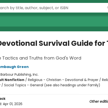
Devotional Survival Guide for
 Tactics and Truths from God's Word
umbaugh Green
:
Barbour Publishing, Inc.
lt Nonfiction
/
Religious - Christian - Devotional & Prayer / Reli
y / Social Topics - General (see also headings under Family)
ack
Other editi
d:
Apr 01, 2026