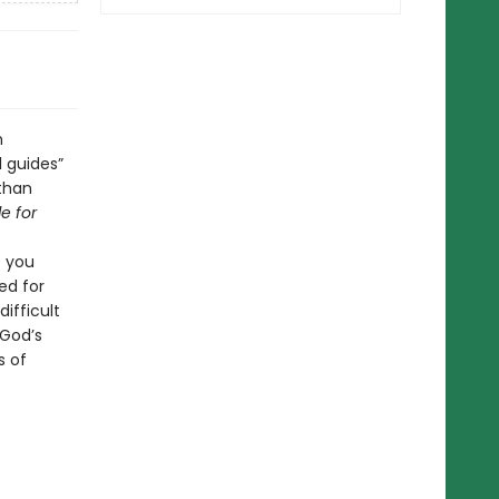
n
l guides”
 than
e for
p you
ed for
ifficult
 God’s
s of