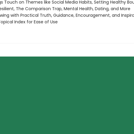
s Touch on Themes like Social Media Habits, Setting Healthy Bou
esilient, The Comparison Trap, Mental Health, Dating, and More
wing with Practical Truth, Guidance, Encouragement, and Inspir
opical Index for Ease of Use