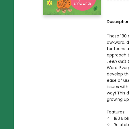
Descriptio
These 180 
awkward, di
for teens 
approach t
Teen Girls
Word. Every
develop the
ease of use
issues wit
way! This 
growing up
Features:
180 Bib
Relatab