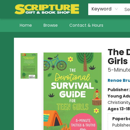
Keyword
Home
Browse
Contact & Hours
Scripture Gift & Book Shop
The 
Girls
5-Minute
Renae Br
Publisher
Young Adu
Christianit
Ages 13-18
Paperb
Publishe