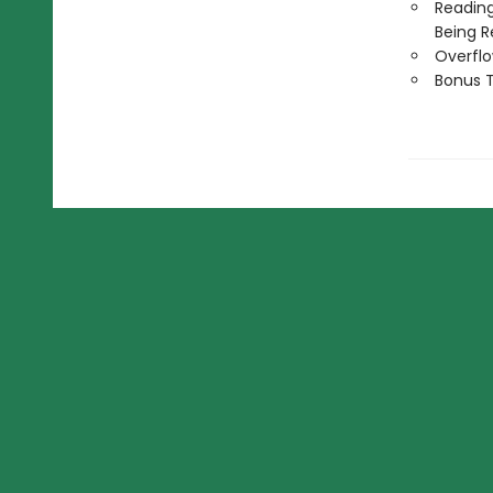
Reading
Being R
Overflo
Bonus T