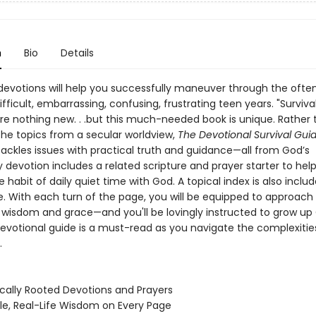
n
Bio
Details
devotions will help you successfully maneuver through the ofte
fficult, embarrassing, confusing, frustrating teen years. "Surviva
are nothing new. . .but this much-needed book is unique. Rather
he topics from a secular worldview,
The Devotional Survival Guid
tackles issues with practical truth and guidance—all from God’s
 devotion includes a related scripture and prayer starter to hel
 habit of daily quiet time with God. A topical index is also includ
. With each turn of the page, you will be equipped to approach d
h wisdom and grace—and you'll be lovingly instructed to grow up
devotional guide is a must-read as you navigate the complexitie
.
lically Rooted Devotions and Prayers
le, Real-Life Wisdom on Every Page