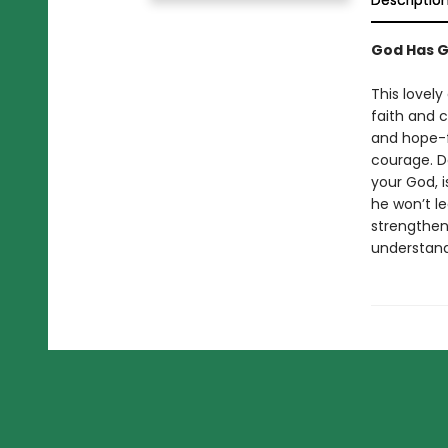
Descriptio
God Has G
This lovely
faith and c
and hope-f
courage. D
your God, i
he won’t le
strengthen
understand