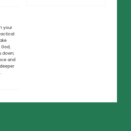
in your
actical
Take
 God,
ou down;
ance and
 deeper
.