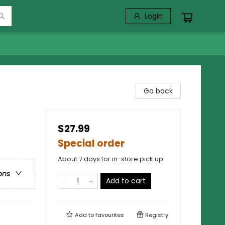
Login
Go back
$27.99
Special order
About 7 days for in-store pick up
ons
Add to cart
Add to
favourites
Registry