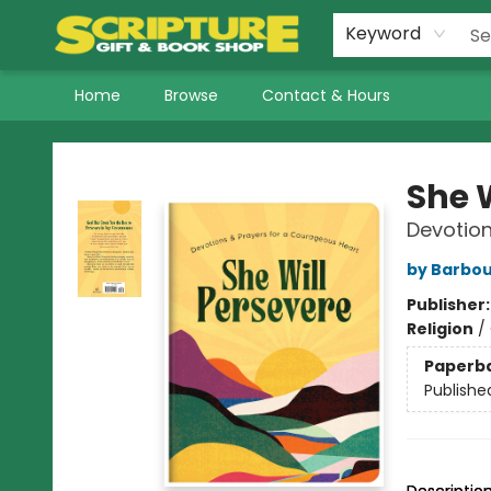
Keyword
Home
Browse
Contact & Hours
Scripture Gift & Book Shop
She 
Devotion
by Barbou
Publisher
Religion
/
Paperb
Publishe