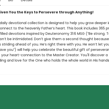
n
Bio
Details
iven You the Keys to Persevere through Anything!
 daily devotional collection is designed to help you grow deeper 
onnect to the heavenly Father’s heart. This book includes 365 pr
illed devotions inspired by Deuteronomy 31:6 MSG (“Be strong. 
on’t be intimidated. Don’t give them a second thought because
s striding ahead of you. He’s right there with you. He won’t let y
ave you”) will help you celebrate the beautiful gift of persever
 your heart-connection to the Master Creator. You'll discover a
ing and love for the One who holds the whole world in His hands