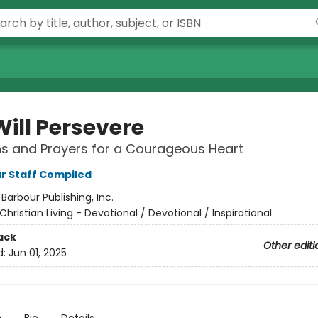
Will Persevere
s and Prayers for a Courageous Heart
r Staff Compiled
:
Barbour Publishing, Inc.
Christian Living - Devotional / Devotional / Inspirational
ack
Other editi
d:
Jun 01, 2025