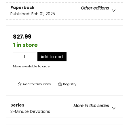
Paperback
Other editions
Published:
Feb 01, 2025
$27.99
1 in store
Add to cart
More available to order
Add to
favourites
Registry
Series
More in this series
3-Minute Devotions