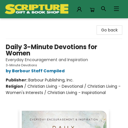
Scripture Gift & Book Shop
Go back
Daily 3-Minute Devotions for
Women
Everyday Encouragement and Inspiration
3-Minute Devotions
by Barbour Staff Compiled
Publisher:
Barbour Publishing, Inc.
Religion
/
Christian Living - Devotional / Christian Living -
Women's Interests / Christian Living - Inspirational