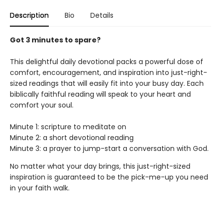
Description
Bio
Details
Got 3 minutes to spare?
This delightful daily devotional packs a powerful dose of
comfort, encouragement, and inspiration into just-right-
sized readings that will easily fit into your busy day. Each
biblically faithful reading will speak to your heart and
comfort your soul.
Minute 1: scripture to meditate on
Minute 2: a short devotional reading
Minute 3: a prayer to jump-start a conversation with God.
No matter what your day brings, this just-right-sized
inspiration is guaranteed to be the pick-me-up you need
in your faith walk.