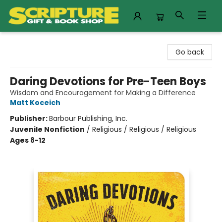
Scripture Gift & Book Shop
Go back
Daring Devotions for Pre-Teen Boys
Wisdom and Encouragement for Making a Difference
Matt Koceich
Publisher:
Barbour Publishing, Inc.
Juvenile Nonfiction
/
Religious / Religious / Religious
Ages 8-12