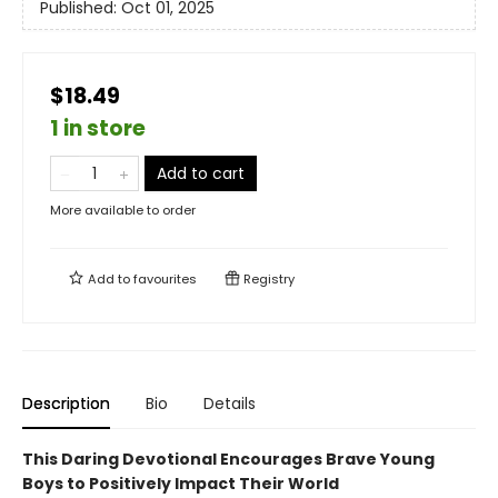
Published:
Oct 01, 2025
$18.49
1 in store
Add to cart
More available to order
Add to
favourites
Registry
Description
Bio
Details
This Daring Devotional Encourages Brave Young
Boys to Positively Impact Their World