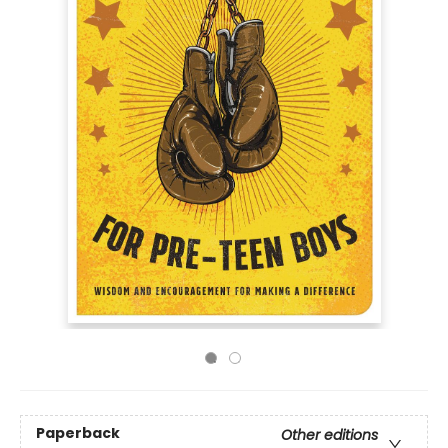
Paperback
Other editions