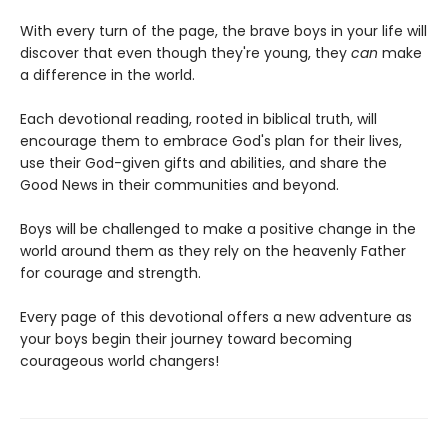
With every turn of the page, the brave boys in your life will
discover that even though they're young, they
can
make
a difference in the world.
Each devotional reading, rooted in biblical truth, will
encourage them to embrace God's plan for their lives,
use their God-given gifts and abilities, and share the
Good News in their communities and beyond.
Boys will be challenged to make a positive change in the
world around them as they rely on the heavenly Father
for courage and strength.
Every page of this devotional offers a new adventure as
your boys begin their journey toward becoming
courageous world changers!