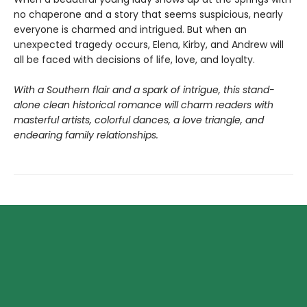
no chaperone and a story that seems suspicious, nearly
everyone is charmed and intrigued. But when an
unexpected tragedy occurs, Elena, Kirby, and Andrew will
all be faced with decisions of life, love, and loyalty.
With a Southern flair and a spark of intrigue, this stand-
alone clean historical romance will charm readers with
masterful artists, colorful dances, a love triangle, and
endearing family relationships.