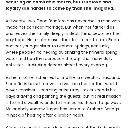
securing an admirable match, but true love and
loyalty are harder to come by than she imagined.
At twenty-two, Elena Bradford has never met a man who
made her consider marriage. But when her father dies
and leaves the family deeply in debt, Elena becomes their
only hope. Her mother uses their last funds to take Elena
and her younger sister to Graham Springs, Kentucky,
where people find healing by drinking the mineral spring
water and healthy recreation through the many daily
activities--including dances almost every evening.
As her mother schemes to find Elena a wealthy husband,
Elena finds herself drawn to two men her mother would
never consider. Charming artist Kirby Frazier spends his
days drawing and painting the guests, but his real mission
is to find a wealthy bride to finance his dream to go west.
Melancholy Andrew Harper has come to Graham Springs
in need of healing after a broken heart.
When a beautiful young lady shows up at the Springs with