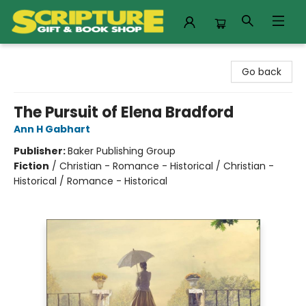
Scripture Gift & Book Shop
Go back
The Pursuit of Elena Bradford
Ann H Gabhart
Publisher:
Baker Publishing Group
Fiction
/
Christian - Romance - Historical / Christian -
Historical / Romance - Historical