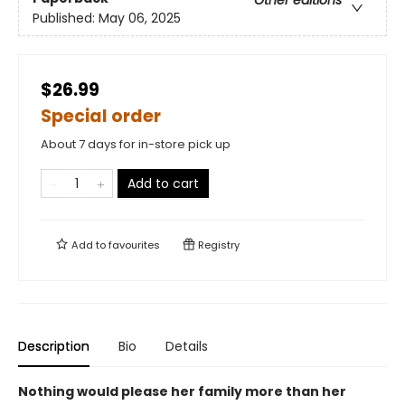
Other editions
Published:
May 06, 2025
$26.99
Special order
About 7 days for in-store pick up
Add to cart
Add to
favourites
Registry
Description
Bio
Details
Nothing would please her family more than her