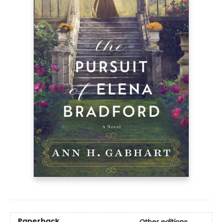
Paperback