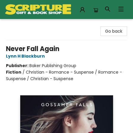
Scripture Gift & Book Shop
Go back
Never Fall Again
Lynn H Blackburn
Publisher:
Baker Publishing Group
Fiction
/
Christian - Romance - Suspense / Romance -
Suspense / Christian - Suspense