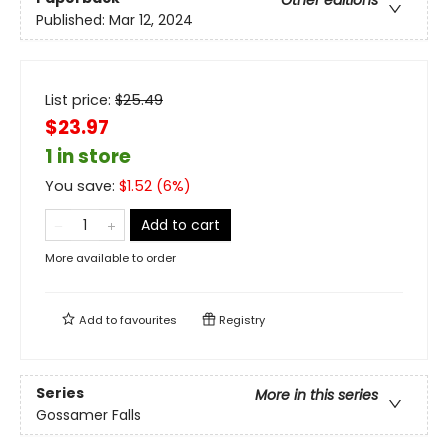
Other editions
Published:
Mar 12, 2024
List price:
$
25.49
$23.97
1 in store
You save:
$
1.52
(
6
%)
Add to cart
More available to order
Add to
favourites
Registry
Series
More in this series
Gossamer Falls