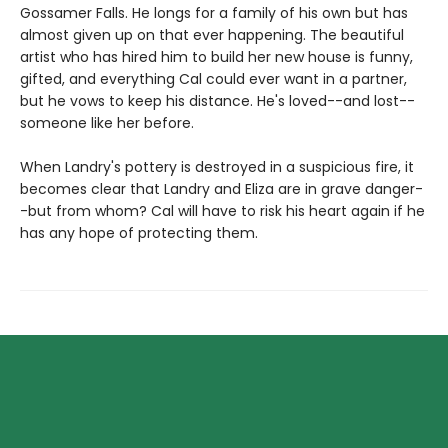
Gossamer Falls. He longs for a family of his own but has
almost given up on that ever happening. The beautiful
artist who has hired him to build her new house is funny,
gifted, and everything Cal could ever want in a partner,
but he vows to keep his distance. He's loved--and lost--
someone like her before.
When Landry's pottery is destroyed in a suspicious fire, it
becomes clear that Landry and Eliza are in grave danger-
-but from whom? Cal will have to risk his heart again if he
has any hope of protecting them.