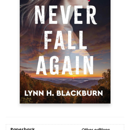
Paperback