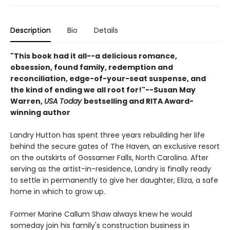
Description
Bio
Details
"This book had it all--a delicious romance,
obsession, found family, redemption and
reconciliation, edge-of-your-seat suspense, and
the kind of ending we all root for!"--Susan May
Warren,
USA Today
bestselling and RITA Award-
winning author
Landry Hutton has spent three years rebuilding her life
behind the secure gates of The Haven, an exclusive resort
on the outskirts of Gossamer Falls, North Carolina. After
serving as the artist-in-residence, Landry is finally ready
to settle in permanently to give her daughter, Eliza, a safe
home in which to grow up.
Former Marine Callum Shaw always knew he would
someday join his family's construction business in