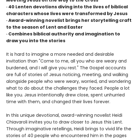
· 40 Lenten devotions diving into the lives of biblical
characters whose lives were transformed by Jesus
· Award-winning novelist brings her storytelling craft
to the season of Lent and Easter
· Combines biblical authority and imagination to
draw you into the stories
It is hard to imagine a more needed and desirable
invitation than "Come to me, all you who are weary and
burdened, and I will give you rest." The Gospel accounts
are full of stories of Jesus noticing, meeting, and walking
alongside people who were weary, worried, and wondering
what to do about the challenges they faced. People a lot
like you. Jesus intentionally drew close, spent unhurried
time with them, and changed their lives forever.
In this unique devotional, award-winning novelist Heidi
Chiavaroli invites you to draw closer to Jesus this Lent.
Through imaginative retellings, Heidi brings to vivid life the
stories of 40 people who encountered him in the pages