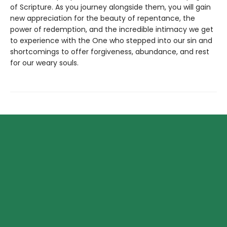
of Scripture. As you journey alongside them, you will gain
new appreciation for the beauty of repentance, the
power of redemption, and the incredible intimacy we get
to experience with the One who stepped into our sin and
shortcomings to offer forgiveness, abundance, and rest
for our weary souls.