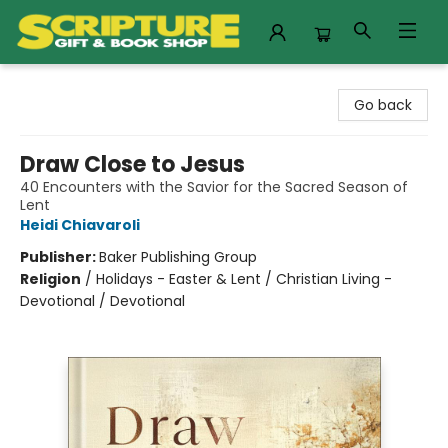
Scripture Gift & Book Shop
Go back
Draw Close to Jesus
40 Encounters with the Savior for the Sacred Season of
Lent
Heidi Chiavaroli
Publisher:
Baker Publishing Group
Religion
/
Holidays - Easter & Lent / Christian Living -
Devotional / Devotional