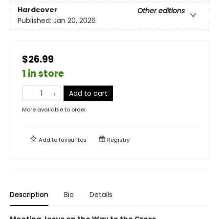
Hardcover
Other editions
Published:
Jan 20, 2026
$26.99
1 in store
Add to cart
More available to order
Add to
favourites
Registry
Description
Bio
Details
Meeting Jesus on the Way to the Cross