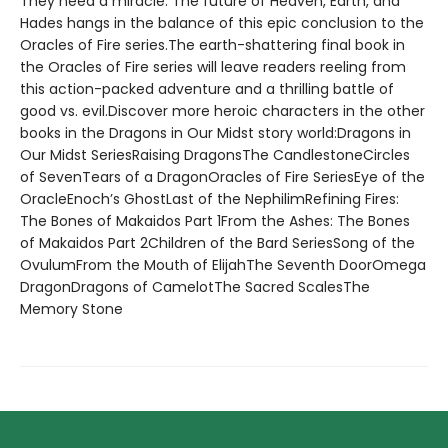
They need a miracle. The future of Heaven, Earth, and
Hades hangs in the balance of this epic conclusion to the
Oracles of Fire series.The earth-shattering final book in
the Oracles of Fire series will leave readers reeling from
this action-packed adventure and a thrilling battle of
good vs. evil.Discover more heroic characters in the other
books in the Dragons in Our Midst story world:Dragons in
Our Midst SeriesRaising DragonsThe CandlestoneCircles
of SevenTears of a DragonOracles of Fire SeriesEye of the
OracleEnoch’s GhostLast of the NephilimRefining Fires:
The Bones of Makaidos Part 1From the Ashes: The Bones
of Makaidos Part 2Children of the Bard SeriesSong of the
OvulumFrom the Mouth of ElijahThe Seventh DoorOmega
DragonDragons of CamelotThe Sacred ScalesThe
Memory Stone