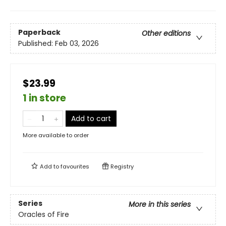
Paperback
Other editions
Published:
Feb 03, 2026
$23.99
1 in store
Add to cart
More available to order
Add to
favourites
Registry
Series
More in this series
Oracles of Fire