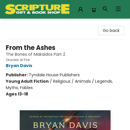
Scripture Gift & Book Shop
Go back
From the Ashes
The Bones of Makaidos Part 2
Oracles of Fire
Bryan Davis
Publisher:
Tyndale House Publishers
Young Adult Fiction
/
Religious / Animals / Legends,
Myths, Fables
Ages 13-18