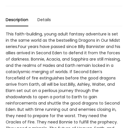
Description
Details
This faith-building, young adult fantasy adventure is set
in the same world as the bestselling Dragons in Our Midst
series.Four years have passed since Billy Bannister and his
allies arrived in Second Eden to defend it from the forces
of darkness. Bonnie, Acacia, and Sapphira are still missing,
and the realms of Hades and Earth remain locked in a
cataclysmic merging of worlds. If Second Eden’s
forcefield of fire extinguishes before the good dragons
arrive from Earth, all will be lost.Billy, Ashley, Walter, and
Elam set out on a perilous journey through the
shadowlands to open a portal to Earth to gain
reinforcements and shuttle the good dragons to Second
Eden. But with time running out and enemies closing in,
they need to prepare for the worst. They need the
Oracles of Fire. They need Bonnie to fulfill the prophecy.