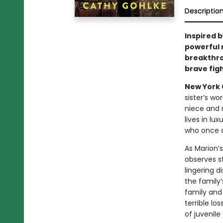
Descriptio
Inspired b
powerful 
breakthr
brave fig
New York C
sister’s wo
niece and 
lives in lu
who once ca
As Marion’s
observes s
lingering d
the family
family and
terrible lo
of juvenile