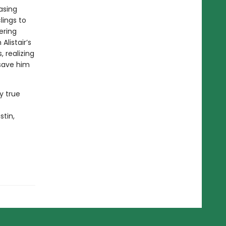
asing
lings to
ering
listair’s
 realizing
 save him
y true
stin,