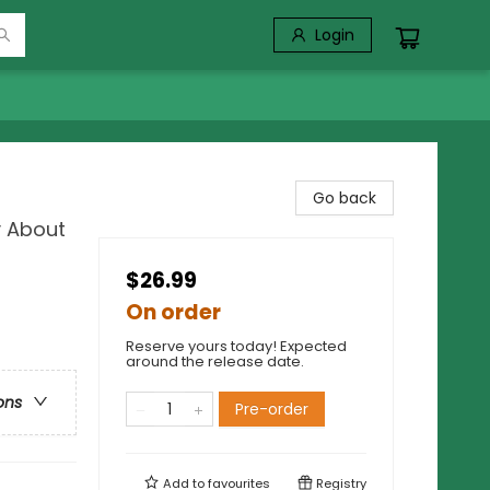
Login
Go back
y About
$26.99
On order
Reserve yours today! Expected
around the release date.
ons
Pre-order
Add to
favourites
Registry