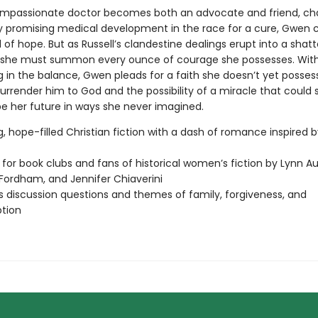
mpassionate doctor becomes both an advocate and friend, ch
 promising medical development in the race for a cure, Gwen c
of hope. But as Russell’s clandestine dealings erupt into a shatt
, she must summon every ounce of courage she possesses. With A
g in the balance, Gwen pleads for a faith she doesn’t yet possess,
urrender him to God and the possibility of a miracle that could
e her future in ways she never imagined.
g, hope-filled Christian fiction with a dash of romance inspired b
 for book clubs and fans of historical women’s fiction by Lynn Au
Fordham, and Jennifer Chiaverini
s discussion questions and themes of family, forgiveness, and
tion