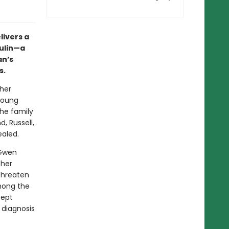
livers a
sulin—a
n’s
s.
her
 young
he family
, Russell,
ealed.
 Gwen
 her
 threaten
among the
cept
 diagnosis