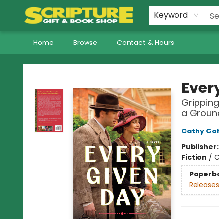
Keyword
Home
Browse
Contact & Hours
Scripture Gift & Book Shop
Ever
Gripping
a Groun
Cathy Go
Publisher
Fiction
/
C
Paperb
Releases