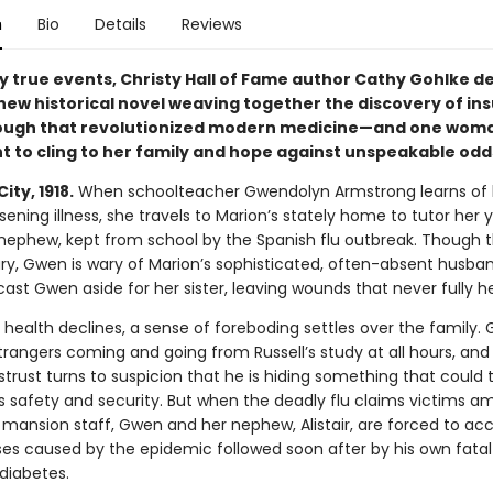
n
Bio
Details
Reviews
y true events, Christy Hall of Fame author Cathy Gohlke de
new historical novel weaving together the discovery of in
ough that revolutionized modern medicine—and one woma
ht to cling to her family and hope against unspeakable odd
ity, 1918.
When schoolteacher Gwendolyn Armstrong learns of 
rsening illness, she travels to Marion’s stately home to tutor her
nephew, kept from school by the Spanish flu outbreak. Though t
xury, Gwen is wary of Marion’s sophisticated, often-absent husband
st Gwen aside for her sister, leaving wounds that never fully h
 health declines, a sense of foreboding settles over the family.
trangers coming and going from Russell’s study at all hours, and
istrust turns to suspicion that he is hiding something that could
’s safety and security. But when the deadly flu claims victims 
 mansion staff, Gwen and her nephew, Alistair, are forced to ac
sses caused by the epidemic followed soon after by his own fatal
 diabetes.