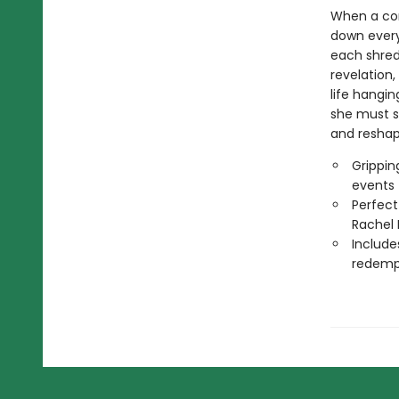
When a co
down every
each shred 
revelation
life hangin
she must s
and reshap
Grippin
events
Perfect
Rachel 
Include
redemp