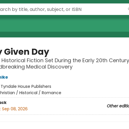
y Given Day
 Historical Fiction Set During the Early 20th Centur
dbreaking Medical Discovery
hlke
:
Tyndale House Publishers
hristian / Historical / Romance
ack
Other editi
:
Sep 08, 2026