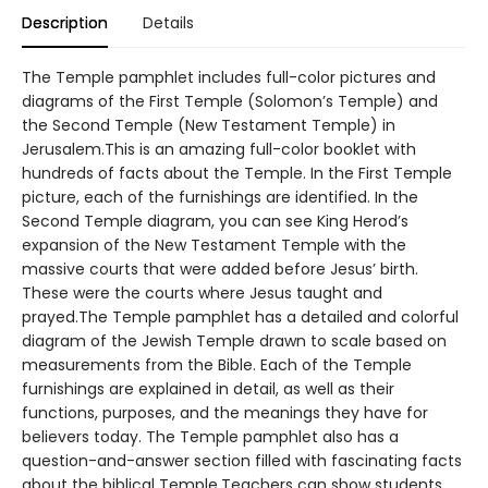
Description
Details
The Temple pamphlet includes full-color pictures and
diagrams of the First Temple (Solomon’s Temple) and
the Second Temple (New Testament Temple) in
Jerusalem.This is an amazing full-color booklet with
hundreds of facts about the Temple. In the First Temple
picture, each of the furnishings are identified. In the
Second Temple diagram, you can see King Herod’s
expansion of the New Testament Temple with the
massive courts that were added before Jesus’ birth.
These were the courts where Jesus taught and
prayed.The Temple pamphlet has a detailed and colorful
diagram of the Jewish Temple drawn to scale based on
measurements from the Bible. Each of the Temple
furnishings are explained in detail, as well as their
functions, purposes, and the meanings they have for
believers today. The Temple pamphlet also has a
question-and-answer section filled with fascinating facts
about the biblical Temple.Teachers can show students