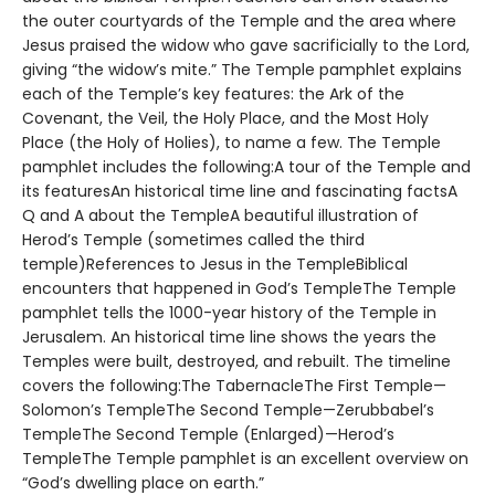
the outer courtyards of the Temple and the area where
Jesus praised the widow who gave sacrificially to the Lord,
giving “the widow’s mite.” The Temple pamphlet explains
each of the Temple’s key features: the Ark of the
Covenant, the Veil, the Holy Place, and the Most Holy
Place (the Holy of Holies), to name a few. The Temple
pamphlet includes the following:A tour of the Temple and
its featuresAn historical time line and fascinating factsA
Q and A about the TempleA beautiful illustration of
Herod’s Temple (sometimes called the third
temple)References to Jesus in the TempleBiblical
encounters that happened in God’s TempleThe Temple
pamphlet tells the 1000-year history of the Temple in
Jerusalem. An historical time line shows the years the
Temples were built, destroyed, and rebuilt. The timeline
covers the following:The TabernacleThe First Temple—
Solomon’s TempleThe Second Temple—Zerubbabel’s
TempleThe Second Temple (Enlarged)—Herod’s
TempleThe Temple pamphlet is an excellent overview on
“God’s dwelling place on earth.”