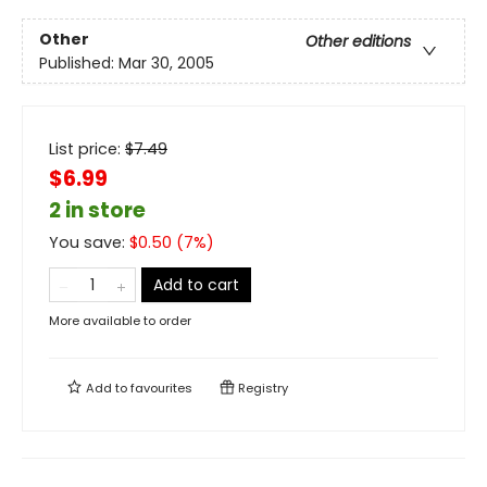
Other
Other editions
Published:
Mar 30, 2005
List price:
$
7.49
$6.99
2 in store
You save:
$
0.50
(
7
%)
Add to cart
More available to order
Add to
favourites
Registry