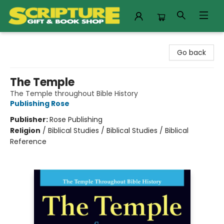
Scripture Gift & Book Shop
Go back
The Temple
The Temple throughout Bible History
Publishing Rose
Publisher:
Rose Publishing
Religion
/
Biblical Studies / Biblical Studies / Biblical
Reference