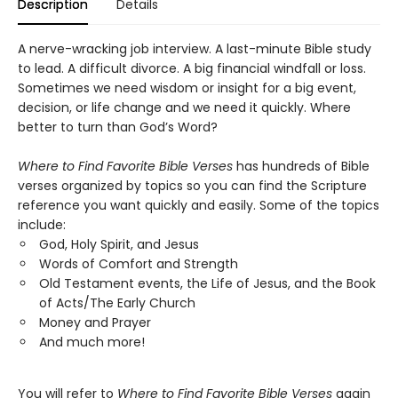
Description
Details
A nerve-wracking job interview. A last-minute Bible study
to lead. A difficult divorce. A big financial windfall or loss.
Sometimes we need wisdom or insight for a big event,
decision, or life change and we need it quickly. Where
better to turn than God’s Word?
Where to Find Favorite Bible Verses
has hundreds of Bible
verses organized by topics so you can find the Scripture
reference you want quickly and easily. Some of the topics
include:
God, Holy Spirit, and Jesus
Words of Comfort and Strength
Old Testament events, the Life of Jesus, and the Book
of Acts/The Early Church
Money and Prayer
And much more!
You will refer to
Where to Find Favorite Bible Verses
again