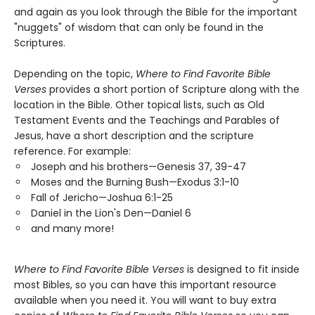
and again as you look through the Bible for the important
"nuggets" of wisdom that can only be found in the
Scriptures.
Depending on the topic,
Where to Find Favorite Bible
Verses
provides a short portion of Scripture along with the
location in the Bible. Other topical lists, such as Old
Testament Events and the Teachings and Parables of
Jesus, have a short description and the scripture
reference. For example:
Joseph and his brothers—Genesis 37, 39-47
Moses and the Burning Bush—Exodus 3:1-10
Fall of Jericho—Joshua 6:1-25
Daniel in the Lion's Den—Daniel 6
and many more!
Where to Find Favorite Bible Verses
is designed to fit inside
most Bibles, so you can have this important resource
available when you need it. You will want to buy extra