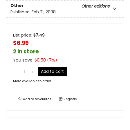
Other
Other editions
Published:
Feb 21, 2008
List price:
$
7.49
$6.99
2 in store
You save:
$
0.50
(
7
%)
Add to cart
More available to order
Add to
favourites
Registry