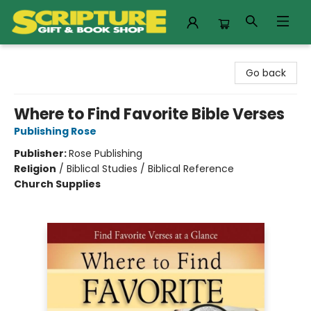
Scripture Gift & Book Shop
Go back
Where to Find Favorite Bible Verses
Publishing Rose
Publisher:
Rose Publishing
Religion
/
Biblical Studies / Biblical Reference
Church Supplies