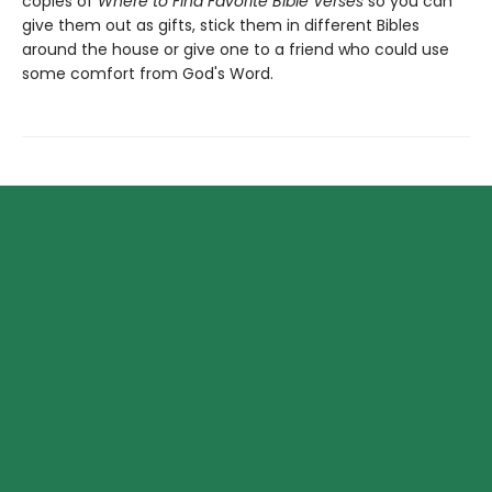
copies of
Where to Find Favorite Bible Verses
so you can
give them out as gifts, stick them in different Bibles
around the house or give one to a friend who could use
some comfort from God's Word.