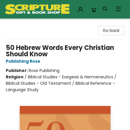
Scripture Gift & Book Shop
Go back
50 Hebrew Words Every Christian
Should Know
Publishing Rose
Publisher:
Rose Publishing
Religion
/
Biblical Studies - Exegesis & Hermeneutics /
Biblical Studies - Old Testament / Biblical Reference -
Language Study