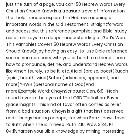
just the turn of a page, you can! 50 Hebrew Words Every
Christian Should Know is a treasure trove of information
that helps readers explore the Hebrew meaning of
important words in the Old Testament. Straightforward
and accessible, this reference pamphlet and Bible-study
aid offers keys to a deeper understanding of God’s Word.
This Pamphlet Covers 50 Hebrew Words Every Christian
Should KnowEnjoy having an easy-to-use Bible reference
source you can carry with you or hand to a friend. Learn
how to pronounce, define, and understand Hebrew words
like:Amen (surely, so be it, etc.)Halal (praise, boast)Ruach
(spirit, breath, wind)Satan (adversary, opponent, and
more)YHWH (personal name of God)And
more!Example:Word: ChaynScripture: Gen. 6:8: “Noah
found favor in the eyes of the LORD.”Definition: Favor,
grace.Insights: This kind of favor often comes as relief
from a bad situation. Chayn is a gift that isn’t deserved,
and it brings healing or hope, like when Boaz shows favor
to Ruth when she is in need. Ruth 2:10, Prov. 3:34, Ps.
84:11Sharpen your Bible knowledge by mining interesting