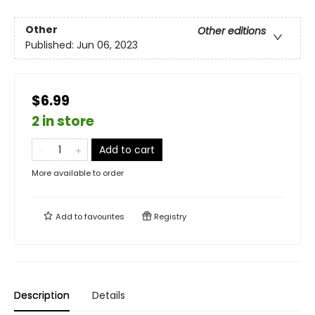
Other
Other editions
Published:
Jun 06, 2023
$6.99
2 in store
Add to cart
More available to order
Add to
favourites
Registry
Description
Details