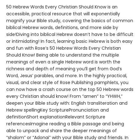
50 Hebrew Words Every Christian Should Know is an
accessible, practical resource that will exponentially
magnify your Bible study, covering the basics of common
biblical Hebrew words, definitions, and more side by
side!Diving into biblical Hebrew doesn’t have to be difficult
or intimidating! In fact, learning basic Hebrew is both easy
and fun with Rose’s 50 Hebrew Words Every Christian
Should Know! Being able to understand the multiple
meanings of even a single Hebrew word is worth the
richness and depth of meaning you’ll get from God’s
Word, Jesus’ parables, and more. In the highly practical,
visual, and clear style of Rose Publishing pamphlets, you
can now have a crash course on the top 50 Hebrew words
every Christian should know! From “amen” to “YHWH,”
deepen your Bible study with: English transliteration and
Hebrew spellingKey ScripturePronunciation and
definitionShort explanationRelevant Scripture
referencesImagine reading a Bible passage and being
able to unpack and share the deeper meanings of
“shalom” or “Adonai” with your Bible study and friends. In