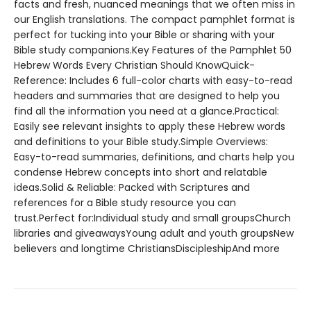
facts and fresh, nuanced meanings that we often miss in
our English translations. The compact pamphlet format is
perfect for tucking into your Bible or sharing with your
Bible study companions.Key Features of the Pamphlet 50
Hebrew Words Every Christian Should KnowQuick-
Reference: Includes 6 full-color charts with easy-to-read
headers and summaries that are designed to help you
find all the information you need at a glance.Practical:
Easily see relevant insights to apply these Hebrew words
and definitions to your Bible study.Simple Overviews:
Easy-to-read summaries, definitions, and charts help you
condense Hebrew concepts into short and relatable
ideas.Solid & Reliable: Packed with Scriptures and
references for a Bible study resource you can
trust.Perfect for:Individual study and small groupsChurch
libraries and giveawaysYoung adult and youth groupsNew
believers and longtime ChristiansDiscipleshipAnd more