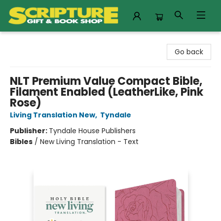
Scripture Gift & Book Shop
Go back
NLT Premium Value Compact Bible,
Filament Enabled (LeatherLike, Pink
Rose)
Living Translation New
,
Tyndale
Publisher:
Tyndale House Publishers
Bibles
/
New Living Translation - Text