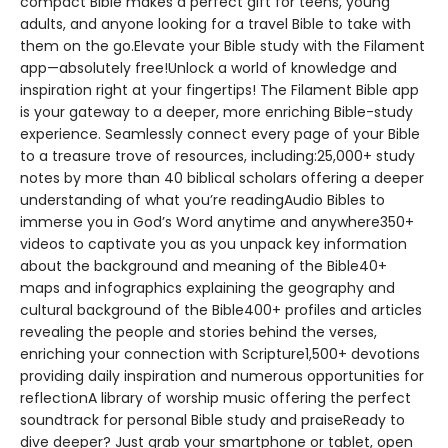
compact Bible makes a perfect gift for teens, young
adults, and anyone looking for a travel Bible to take with
them on the go.Elevate your Bible study with the Filament
app—absolutely free!Unlock a world of knowledge and
inspiration right at your fingertips! The Filament Bible app
is your gateway to a deeper, more enriching Bible-study
experience. Seamlessly connect every page of your Bible
to a treasure trove of resources, including:25,000+ study
notes by more than 40 biblical scholars offering a deeper
understanding of what you’re readingAudio Bibles to
immerse you in God’s Word anytime and anywhere350+
videos to captivate you as you unpack key information
about the background and meaning of the Bible40+
maps and infographics explaining the geography and
cultural background of the Bible400+ profiles and articles
revealing the people and stories behind the verses,
enriching your connection with Scripture1,500+ devotions
providing daily inspiration and numerous opportunities for
reflectionA library of worship music offering the perfect
soundtrack for personal Bible study and praiseReady to
dive deeper? Just grab your smartphone or tablet, open