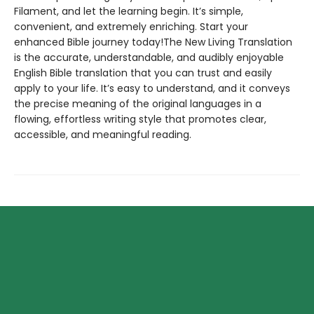
Filament, and let the learning begin. It’s simple,
convenient, and extremely enriching. Start your
enhanced Bible journey today!The New Living Translation
is the accurate, understandable, and audibly enjoyable
English Bible translation that you can trust and easily
apply to your life. It’s easy to understand, and it conveys
the precise meaning of the original languages in a
flowing, effortless writing style that promotes clear,
accessible, and meaningful reading.