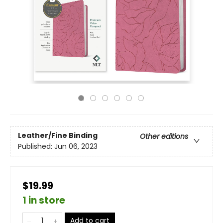
Leather/Fine Binding
Other editions
Published:
Jun 06, 2023
$19.99
1 in store
Add to cart