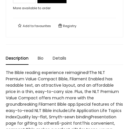
More available to order
Add to
favourites
Registry
Description
Bio
Details
The Bible reading experience reimagined!The NLT
Premium Value Compact Bible, Filament Enabled has
readable text, an attractive layout, and an affordable
price in a thin, easy-to-carry size. Plus, the NLT Premium
Value Compact offers much more with the
groundbreaking Filament Bible app.Special features of this
easy-to-read NLT Bible include:Life Application Life Topics
IndexQuality lay-flat, Smyth-sewn bindingPresentation
page for gifting to others6-point fontThis convenient,