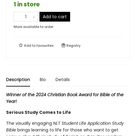
1 in store
Add to cart
More available to order
Add to
favourites
Registry
Description
Bio
Details
Winner of the 2024 Christian Book Award for Bible of the
Year!
Serious Study Comes to Life
The visually engaging
NLT Student Life Application Study
Bible
brings learning to life for those who want to get