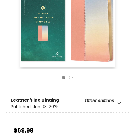
Leather/Fine Binding
Other editions
Published:
Jun 03, 2025
$69.99