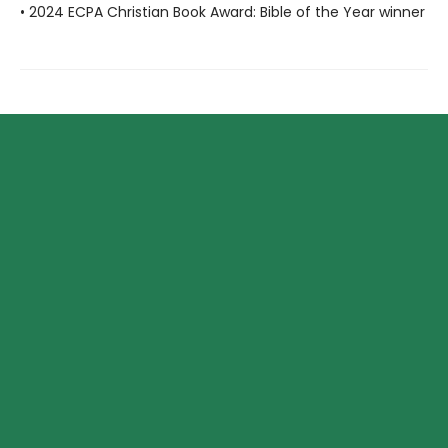
• 2024 ECPA Christian Book Award: Bible of the Year winner