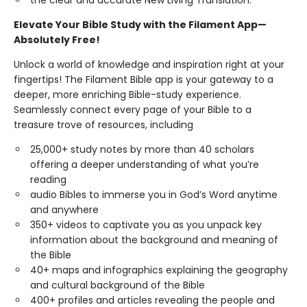
the clear and accurate New Living Translation.
Elevate Your Bible Study with the Filament App—
Absolutely Free!
Unlock a world of knowledge and inspiration right at your
fingertips! The Filament Bible app is your gateway to a
deeper, more enriching Bible-study experience.
Seamlessly connect every page of your Bible to a
treasure trove of resources, including
25,000+ study notes by more than 40 scholars
offering a deeper understanding of what you’re
reading
audio Bibles to immerse you in God’s Word anytime
and anywhere
350+ videos to captivate you as you unpack key
information about the background and meaning of
the Bible
40+ maps and infographics explaining the geography
and cultural background of the Bible
400+ profiles and articles revealing the people and