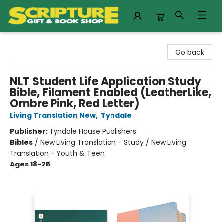
Scripture Gift & Book Shop
Go back
NLT Student Life Application Study
Bible, Filament Enabled (LeatherLike,
Ombre Pink, Red Letter)
Living Translation New
,
Tyndale
Publisher:
Tyndale House Publishers
Bibles
/
New Living Translation - Study / New Living
Translation - Youth & Teen
Ages 18-25