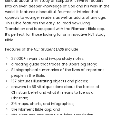
serious about their study of Scripture. It invites readers
into an ever-deeper knowledge of God and his work in the
world. It features a beautiful, four-color interior that
appeals to younger readers as well as adults of any age.
This Bible features the easy-to-read New Living
Translation and is equipped with the Filament Bible app.
It’s perfect for those looking for an innovative NLT study
Bible.
Features of the
NLT Student LASB
include
27,000+ in-print and in-app study notes;
a reading guide that traces the Bible’s big story;
81 biographical summaries of the lives of important
people in the Bible;
137 pictures illustrating objects and places;
answers to 59 vital questions about the basics of
Christian belief and what it means to live as a
Christian;
316 maps, charts, and infographics;
the Filament Bible app; and