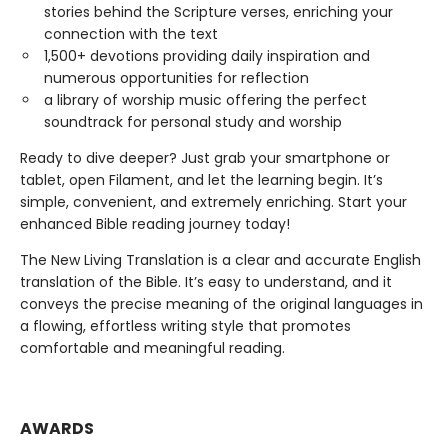
stories behind the Scripture verses, enriching your
connection with the text
1,500+ devotions providing daily inspiration and
numerous opportunities for reflection
a library of worship music offering the perfect
soundtrack for personal study and worship
Ready to dive deeper? Just grab your smartphone or
tablet, open Filament, and let the learning begin. It’s
simple, convenient, and extremely enriching. Start your
enhanced Bible reading journey today!
The New Living Translation is a clear and accurate English
translation of the Bible. It’s easy to understand, and it
conveys the precise meaning of the original languages in
a flowing, effortless writing style that promotes
comfortable and meaningful reading.
AWARDS