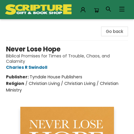
Scripture Gift & Book Shop
Go back
Never Lose Hope
Biblical Promises for Times of Trouble, Chaos, and
Calamity
Charles R Swindoll
Publisher:
Tyndale House Publishers
Religion
/
Christian Living / Christian Living / Christian
Ministry