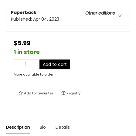
Paperback
Other editions
Published:
Apr 04, 2023
$5.99
1 in store
Add to cart
More available to order
Add to
favourites
Registry
Description
Bio
Details