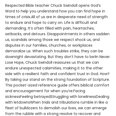
Respected Bible teacher Chuck Swindoll opens God’s
Word to help you understand how you can find hope in
times of crisis.All of us are in desperate need of strength
to endure and hope to carry on. Life is difficult and
demanding. It’s often filled with pain, heartaches,
setbacks, and detours. Disappointments in others sadden
us, scandals among those we respect shock us, and
disputes in our families, churches, or workplaces
demoralize us. When such troubles strike, they can be
downright devastating. But they don’t have to be!In Never
Lose Hope, Chuck Swindoll reassures us that we can
endure unexpected calamities, making it to the other
side with a resilient faith and confident trust in God. How?
By taking our stand on the strong foundation of Scripture.
This pocket-sized reference guide offers biblical comfort
and encouragement for when you’re:Facing
sicknessFeeling betrayedStruggling with lonelinessDealing
with letdownsWhen trials and tribulations rumble in like a
fleet of bulldozers to demolish our lives, we can emerge
from the rubble with a strong resolve to recover and