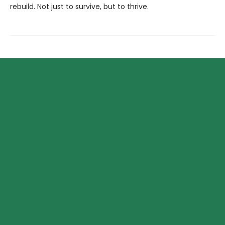
rebuild. Not just to survive, but to thrive.