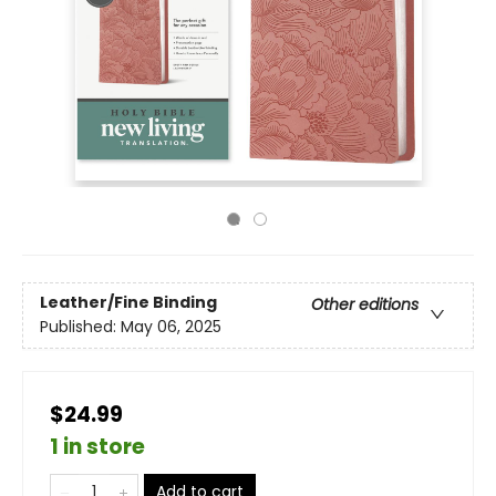
Leather/Fine Binding
Other editions
Published:
May 06, 2025
$24.99
1 in store
Add to cart