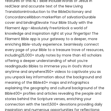
features of this NLT Bible include:Words of Jesus in
redClear and accurate text of the New Living
TranslationIntroduction to the BibleDictionary and
ConcordanceRibbon markerPlan of salvationDurable
cover and bindingElevate Your Bible Study with the
Filament App—Absolutely Free!Unlock a world of
knowledge and inspiration right at your fingertips! The
Filament Bible app is your gateway to a deeper, more
enriching Bible-study experience. Seamlessly connect
every page of your Bible to a treasure trove of resources,
including25,000+ study notes by more than 40 scholars
offering a deeper understanding of what you’re
readingaudio Bibles to immerse you in God’s Word
anytime and anywhere350+ videos to captivate you as
you unpack key information about the background and
meaning of the Bible40+ maps and infographics
explaining the geography and cultural background of the
Bible400+ profiles and articles revealing the people and
stories behind the Scripture verses, enriching your
connection with the text1,500+ devotions providing daily
inspiration and numerous opportunities for reflectiona