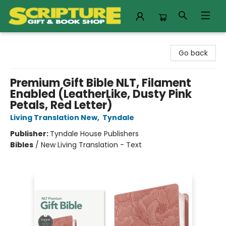
Scripture Gift & Book Shop
Go back
Premium Gift Bible NLT, Filament
Enabled (LeatherLike, Dusty Pink
Petals, Red Letter)
Living Translation New
,
Tyndale
Publisher:
Tyndale House Publishers
Bibles
/
New Living Translation - Text