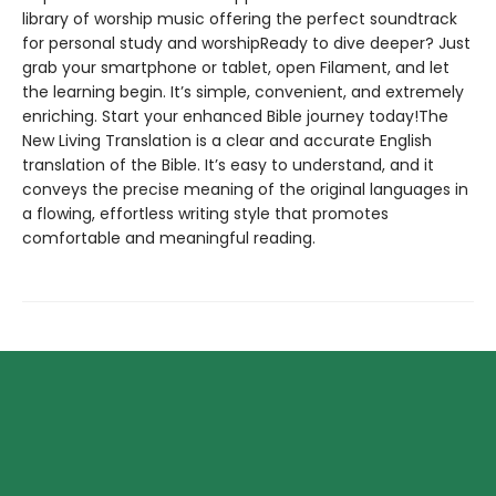
library of worship music offering the perfect soundtrack
for personal study and worshipReady to dive deeper? Just
grab your smartphone or tablet, open Filament, and let
the learning begin. It’s simple, convenient, and extremely
enriching. Start your enhanced Bible journey today!The
New Living Translation is a clear and accurate English
translation of the Bible. It’s easy to understand, and it
conveys the precise meaning of the original languages in
a flowing, effortless writing style that promotes
comfortable and meaningful reading.