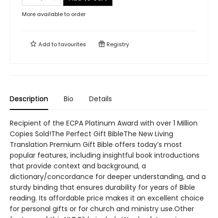
More available to order
Add to
favourites
Registry
Description
Bio
Details
Recipient of the ECPA Platinum Award with over 1 Million
Copies Sold!The Perfect Gift BibleThe New Living
Translation Premium Gift Bible offers today’s most
popular features, including insightful book introductions
that provide context and background, a
dictionary/concordance for deeper understanding, and a
sturdy binding that ensures durability for years of Bible
reading. Its affordable price makes it an excellent choice
for personal gifts or for church and ministry use.Other