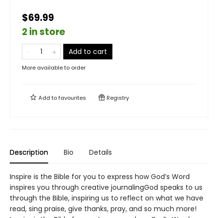
$69.99
2 in store
Add to cart
More available to order
Add to
favourites
Registry
Description
Bio
Details
Inspire is the Bible for you to express how God’s Word
inspires you through creative journalingGod speaks to us
through the Bible, inspiring us to reflect on what we have
read, sing praise, give thanks, pray, and so much more!