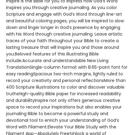
Inspire is the Bible for you to express how God’s Word
inspires you through creative journaling. As you color
Scripture and engage with God’s Word through line-art
and beautiful coloring pages, you will be inspired to slow
down and linger longer in God’s presence by engaging
with his Word through creative journaling. Leave artistic
traces of your faith throughout your Bible to create a
lasting treasure that will inspire you and those around
you.Beloved features of this illustrating Bible
include:Accurate and understandable New Living
TranslationSingle-column format with 8.65-point font for
easy readingSpacious two-inch margins, lightly ruled to
record your creativity and personal reflectionsMore than
400 Scripture illustrations to color and discover valuable
truthsHigh-quality Bible paper for increased readability
and durabilityInspire not only offers generous creative
space to record your inspirations but also enables your
journaling Bible to become a powerful study and
devotional tool to enrich your understanding of God’s
Word with Filament.Elevate Your Bible Study with the
Filament App—Absolutely Free!Unlock a world of