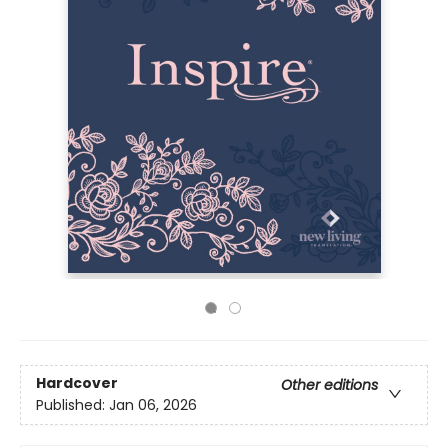
Hardcover
Other editions
Published:
Jan 06, 2026