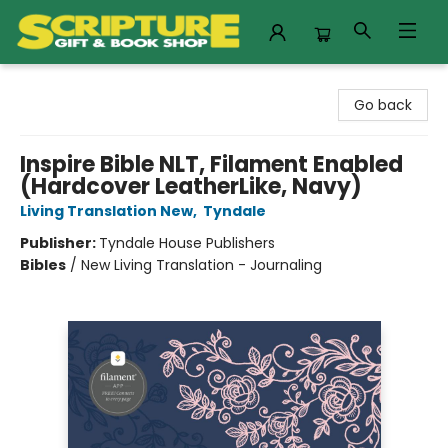
Scripture Gift & Book Shop
Go back
Inspire Bible NLT, Filament Enabled
(Hardcover LeatherLike, Navy)
Living Translation New
,
Tyndale
Publisher:
Tyndale House Publishers
Bibles
/
New Living Translation - Journaling