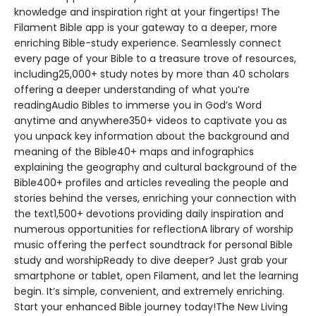
knowledge and inspiration right at your fingertips! The
Filament Bible app is your gateway to a deeper, more
enriching Bible-study experience. Seamlessly connect
every page of your Bible to a treasure trove of resources,
including25,000+ study notes by more than 40 scholars
offering a deeper understanding of what you’re
readingAudio Bibles to immerse you in God’s Word
anytime and anywhere350+ videos to captivate you as
you unpack key information about the background and
meaning of the Bible40+ maps and infographics
explaining the geography and cultural background of the
Bible400+ profiles and articles revealing the people and
stories behind the verses, enriching your connection with
the text1,500+ devotions providing daily inspiration and
numerous opportunities for reflectionA library of worship
music offering the perfect soundtrack for personal Bible
study and worshipReady to dive deeper? Just grab your
smartphone or tablet, open Filament, and let the learning
begin. It’s simple, convenient, and extremely enriching.
Start your enhanced Bible journey today!The New Living