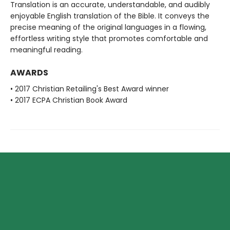
Translation is an accurate, understandable, and audibly
enjoyable English translation of the Bible. It conveys the
precise meaning of the original languages in a flowing,
effortless writing style that promotes comfortable and
meaningful reading.
AWARDS
• 2017 Christian Retailing's Best Award winner
• 2017 ECPA Christian Book Award