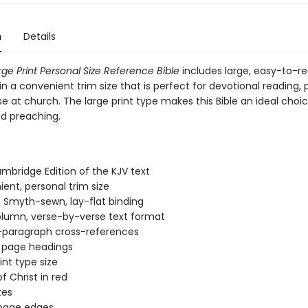
n
Details
rge Print Personal Size Reference Bible
includes large, easy-to-re
in a convenient trim size that is perfect for devotional reading, 
se at church. The large print type makes this Bible an ideal choic
nd preaching.
:
mbridge Edition of the KJV text
ent, personal trim size
 Smyth-sewn, lay-flat binding
lumn, verse-by-verse text format
-paragraph cross-references
l page headings
oint type size
f Christ in red
tes
 page edges