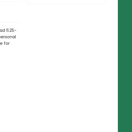
ad 11.25-
personal
e for