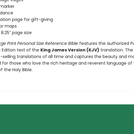
 marker
rdance
ation page for gift-giving
lor maps
x 8.25” page size
rge Print Personal Size Reference Bible
features the authorized P
Edition text of the
King James Version (KJV)
translation. The
-selling translations of all time and captures the beauty and ma
 for those who love the rich heritage and reverent language of 
f the Holy Bible.