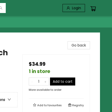
Login
Go back
ch
$34.99
1 in store
Add to cart
More available to order
ons
Add to
favourites
Registry