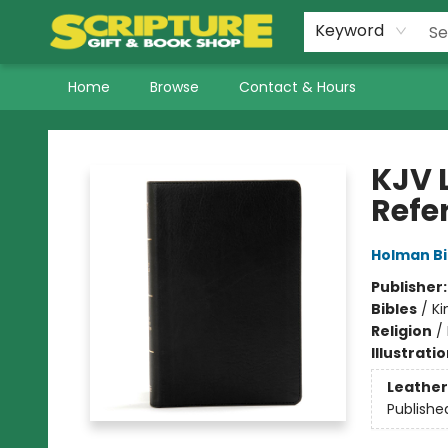
Keyword
Home
Browse
Contact & Hours
Scripture Gift & Book Shop
KJV L
Refe
Holman Bi
Publisher
Bibles
/
Ki
Religion
/
Illustrati
Leather
Publishe