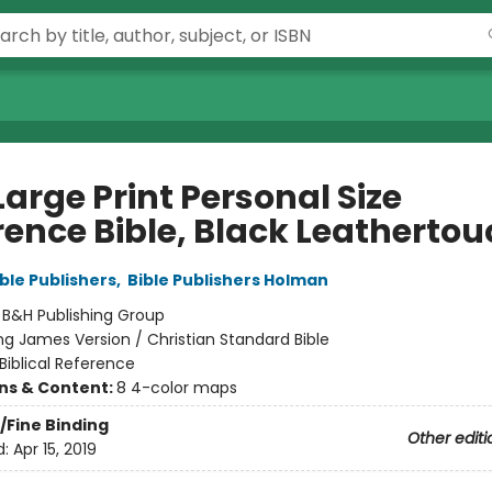
arge Print Personal Size
rence Bible, Black Leathertou
ble Publishers
,
Bible Publishers Holman
:
B&H Publishing Group
ng James Version / Christian Standard Bible
Biblical Reference
ons & Content:
8 4-color maps
/Fine Binding
Other editi
d:
Apr 15, 2019