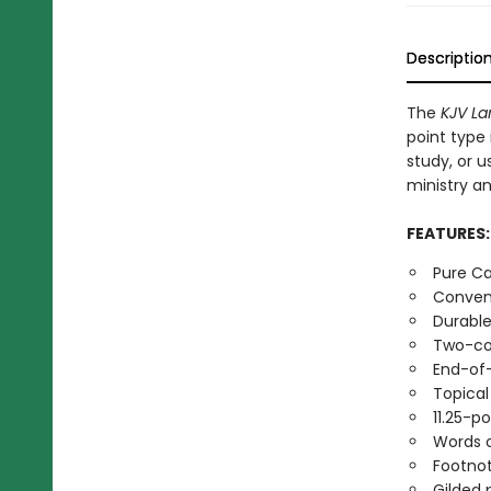
Descriptio
The
KJV La
point type 
study, or u
ministry a
FEATURES
Pure Ca
Conveni
Durable
Two-co
End-of
Topica
11.25-p
Words o
Footno
Gilded