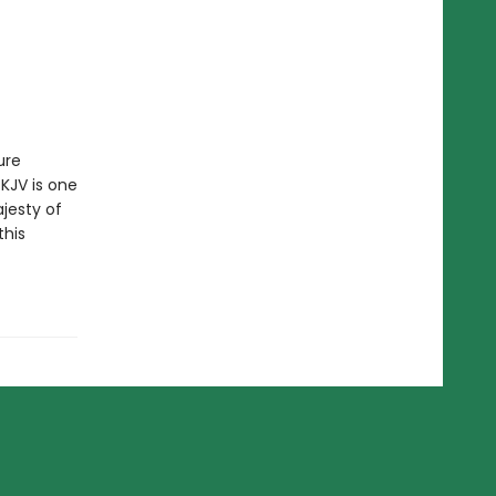
ure
 KJV is one
jesty of
this