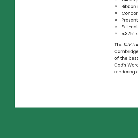
Ribbon
Conco
Present
Full-co
5.375” 
The
KJV La
Cambridge 
of the best
God’s Word
rendering o