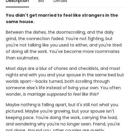
Description
Bio
Details
You didn
'
t get married to feel like strangers in the
same house.
Between the dishes, the doomscrolling, and the daily
grind, the connection faded. You're not fighting, but
you're not talking like you used to either, and you're tired
of doing all the work. You've become more roommates
than soulmates.
Most days are a blur of chores and checklists, and most
nights end with you and your spouse in the same bed but
worlds apart--backs turned, both scrolling through
someone else's life instead of living your own. You often
wonder,
Is marriage supposed to feel like this?
Maybe nothing is falling apart, but it's still not what you
pictured. Maybe you're growing, but your spouse isn't
keeping pace. You're doing the work, carrying the load,
and wondering why you're no longer seen. Friend, you're
not alone. Around you, other couples are quietly