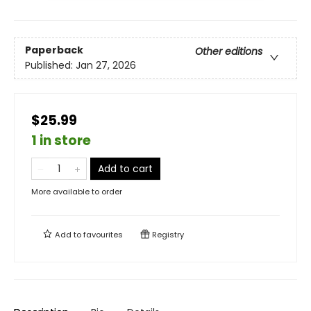
Paperback
Other editions
Published:
Jan 27, 2026
$25.99
1 in store
Add to cart
More available to order
Add to
favourites
Registry