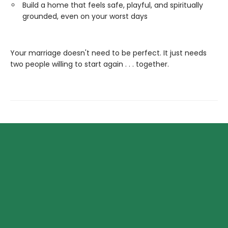
Build a home that feels safe, playful, and spiritually
grounded, even on your worst days
Your marriage doesn't need to be perfect. It just needs
two people willing to start again . . . together.