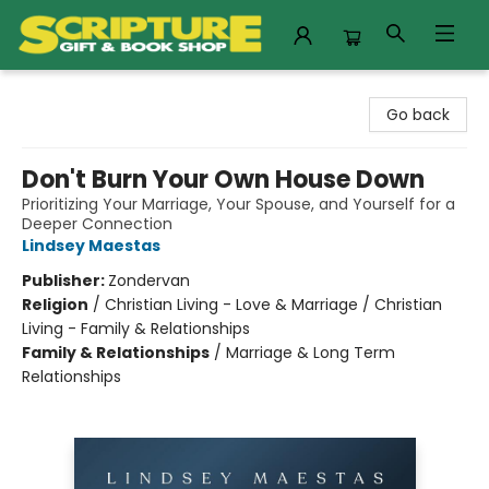
Scripture Gift & Book Shop
Go back
Don't Burn Your Own House Down
Prioritizing Your Marriage, Your Spouse, and Yourself for a
Deeper Connection
Lindsey Maestas
Publisher:
Zondervan
Religion
/
Christian Living - Love & Marriage / Christian
Living - Family & Relationships
Family & Relationships
/
Marriage & Long Term
Relationships