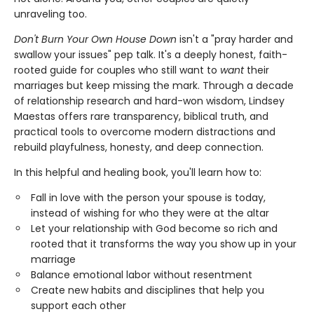
unraveling too.
Don'
t Burn Your Own House Down
isn't a "pray harder and
swallow your issues" pep talk. It's a deeply honest, faith-
rooted guide for couples who still want to
want
their
marriages but keep missing the mark. Through a decade
of relationship research and hard-won wisdom, Lindsey
Maestas offers rare transparency, biblical truth, and
practical tools to overcome modern distractions and
rebuild playfulness, honesty, and deep connection.
In this helpful and healing book, you'll learn how to:
Fall in love with the person your spouse is today,
instead of wishing for who they were at the altar
Let your relationship with God become so rich and
rooted that it transforms the way you show up in your
marriage
Balance emotional labor without resentment
Create new habits and disciplines that help you
support each other