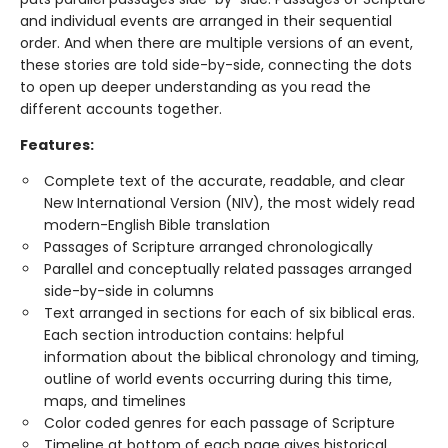
and individual events are arranged in their sequential
order. And when there are multiple versions of an event,
these stories are told side-by-side, connecting the dots
to open up deeper understanding as you read the
different accounts together.
Features:
Complete text of the accurate, readable, and clear
New International Version (NIV), the most widely read
modern-English Bible translation
Passages of Scripture arranged chronologically
Parallel and conceptually related passages arranged
side-by-side in columns
Text arranged in sections for each of six biblical eras.
Each section introduction contains: helpful
information about the biblical chronology and timing,
outline of world events occurring during this time,
maps, and timelines
Color coded genres for each passage of Scripture
Timeline at bottom of each page gives historical