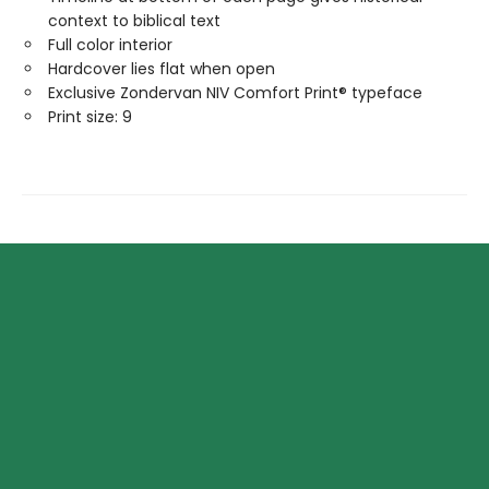
context to biblical text
Full color interior
Hardcover lies flat when open
Exclusive Zondervan NIV Comfort Print® typeface
Print size: 9