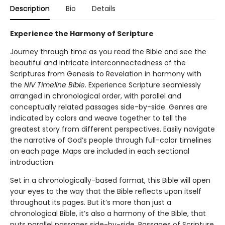
Description
Bio
Details
Experience the Harmony of Scripture
Journey through time as you read the Bible and see the
beautiful and intricate interconnectedness of the
Scriptures from Genesis to Revelation in harmony with
the
NIV Timeline Bible
. Experience Scripture seamlessly
arranged in chronological order, with parallel and
conceptually related passages side-by-side. Genres are
indicated by colors and weave together to tell the
greatest story from different perspectives. Easily navigate
the narrative of God’s people through full-color timelines
on each page. Maps are included in each sectional
introduction.
Set in a chronologically-based format, this Bible will open
your eyes to the way that the Bible reflects upon itself
throughout its pages. But it’s more than just a
chronological Bible, it’s also a harmony of the Bible, that
puts parallel passages side-by-side. Passages of Scripture