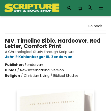
Scripture Gift & Book Shop
Go back
NIV, Timeline Bible, Hardcover, Red
Letter, Comfort Print
A Chronological Study through Scripture
John R Kohlenberger III
,
Zondervan
Publisher:
Zondervan
Bibles
/
New International Version
Religion
/
Christian Living / Biblical Studies