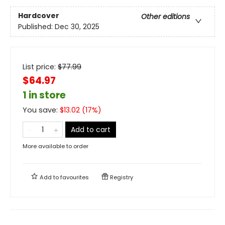
Hardcover
Other editions
Published:
Dec 30, 2025
List price:
$
77.99
$64.97
1 in store
You save:
$
13.02
(
17
%)
Add to cart
More available to order
Add to
favourites
Registry