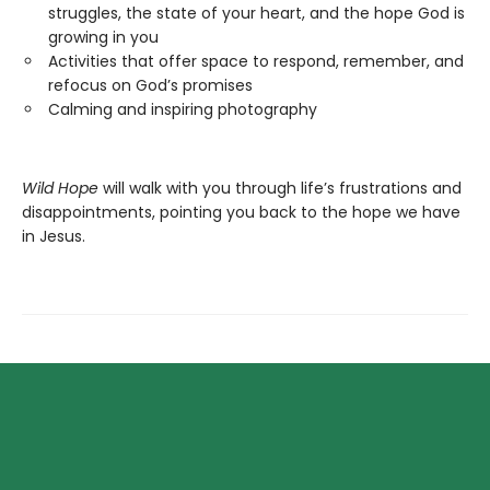
struggles, the state of your heart, and the hope God is
growing in you
Activities that offer space to respond, remember, and
refocus on God’s promises
Calming and inspiring photography
Wild Hope
will walk with you through life’s frustrations and
disappointments, pointing you back to the hope we have
in Jesus.