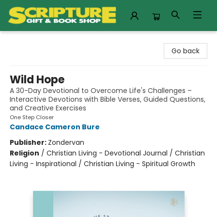
Scripture Gift & Book Shop
Go back
Wild Hope
A 30-Day Devotional to Overcome Life's Challenges –
Interactive Devotions with Bible Verses, Guided Questions,
and Creative Exercises
One Step Closer
Candace Cameron Bure
Publisher:
Zondervan
Religion
/
Christian Living - Devotional Journal / Christian
Living - Inspirational / Christian Living - Spiritual Growth