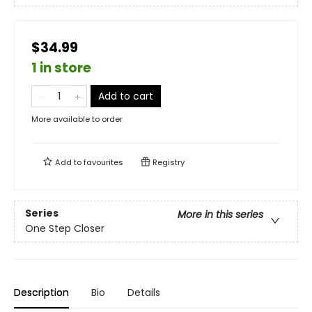
$34.99
1 in store
Add to cart
More available to order
Add to
favourites
Registry
Series
More in this series
One Step Closer
Description
Bio
Details