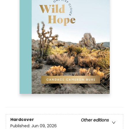
Hardcover
Other editions
Published:
Jun 09, 2026