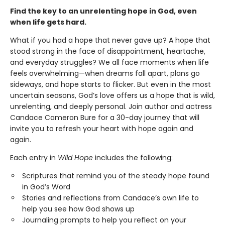
Find the key to an unrelenting hope in God, even
when life gets hard.
What if you had a hope that never gave up? A hope that
stood strong in the face of disappointment, heartache,
and everyday struggles? We all face moments when life
feels overwhelming—when dreams fall apart, plans go
sideways, and hope starts to flicker. But even in the most
uncertain seasons, God’s love offers us a hope that is wild,
unrelenting, and deeply personal. Join author and actress
Candace Cameron Bure for a 30-day journey that will
invite you to refresh your heart with hope again and
again.
Each entry in
Wild Hope
includes the following:
Scriptures that remind you of the steady hope found
in God’s Word
Stories and reflections from Candace’s own life to
help you see how God shows up
Journaling prompts to help you reflect on your