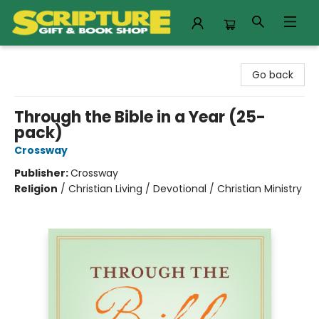
Scripture Gift & Book Shop
Go back
Through the Bible in a Year (25-
pack)
Crossway
Publisher:
Crossway
Religion
/
Christian Living / Devotional / Christian Ministry