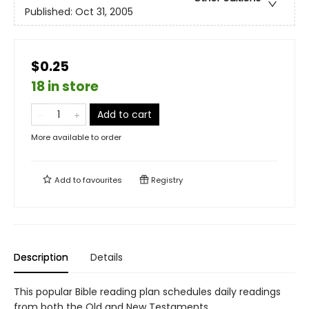
Published:
Oct 31, 2005
$0.25
18 in store
Add to cart
More available to order
Add to
favourites
Registry
Description
Details
This popular Bible reading plan schedules daily readings
from both the Old and New Testaments.