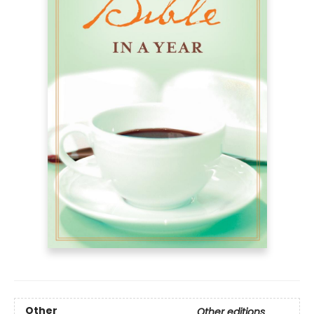
Other
Other editions