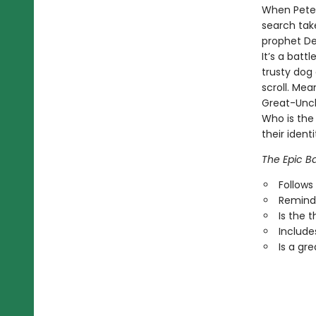
When Peter
search tak
prophet Deb
It’s a batt
trusty dog 
scroll. Mea
Great-Uncl
Who is the
their identi
The Epic Ba
Follows
Reminds
Is the 
Includes
Is a gr