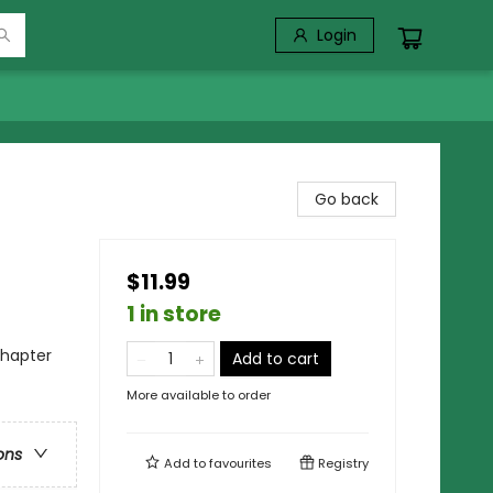
Login
Go back
$11.99
1 in store
Chapter
Add to cart
More available to order
ons
Add to
favourites
Registry