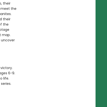
, their
o meet the
anites.
d their
of the
botage
t map.
s uncover
victory.
ages 6-9.
 life.
series.