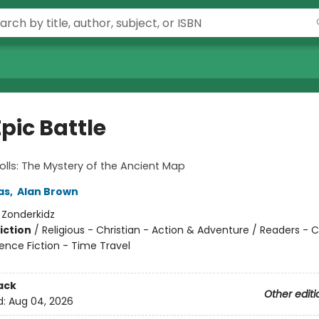
pic Battle
olls: The Mystery of the Ancient Map
as
,
Alan Brown
:
Zonderkidz
iction
/
Religious - Christian - Action & Adventure / Readers - 
ence Fiction - Time Travel
ack
Other editi
d:
Aug 04, 2026