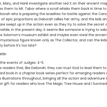
, Mary, and Hank investigate another red X on their ancient map
es them to Mt. Tabor where a scroll whisks them back in time t
orah who is preparing the Israelites for battle against the Cana
le of epic proportions as Deborah rallies her army, and the kids an
are swept up in the action even as they try to solve the secret 
nwhile, in the present day, it seems like someone is trying to sa
e Solomon’s museum exhibit and maybe even steal the ancien
 mysterious figure known only as The Collector, and can the kid
ty before it’s too late?
ttle
:
 the events of Judges: 4-5.
 readers that, like Deborah, they can trust God to lead them to 
third book in a chapter book series perfect for emerging readers 
 illustrations throughout, bringing all the action and adventure to
eat gift for readers who love The Magic Tree House and I Survived 