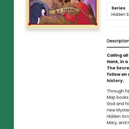
Series
Hidden S
Descriptio
Calling al
Hank, in 
The Secret
follow an 
history.
Through fa
Map books 
God and his
new Myster
Hidden Scro
Mary, and 