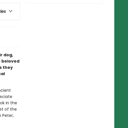
ries
ir dog,
e beloved
as they
cal
ncient
eciate
ok in the
et of the
 Peter,