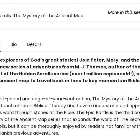
More in this se
crolls: The Mystery of the Ancient Map
n
Bio
Details
l explorers of God’s great stories! Join Peter, Mary, and the
a new series of adventures from M. J. Thomas, author of th
 of the Hidden Scrolls series (over 1 million copies sold!), 
ancient map to travel back in time to key moments in Bibli
st-paced and edge-of-your-seat action, The Mystery of the A
teach children Biblical literacy and how to understand and appr
 word through stories of the Bible. The Epic Battle is the third bo
y of the Ancient Map series that expands the world of The Secr
lls, but it can be thoroughly enjoyed by readers not familiar with
Hank’s previous adventures.