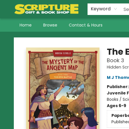
Keyword
Home
Browse
Contact & Hours
Scripture Gift & Book Shop
The E
Book 3
Hidden Scr
M J Thom
Publisher
Juvenile F
Books / Sci
Ages 6-9
Paperb
Publishe