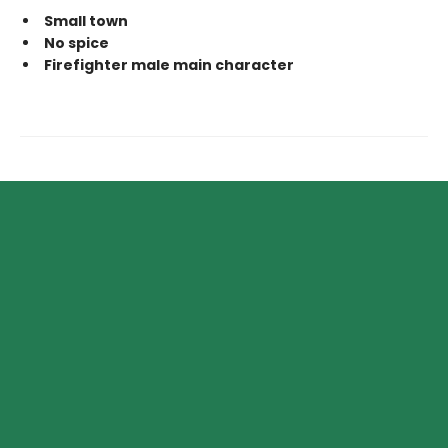
Small town
No spice
Firefighter male main character