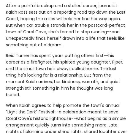
After a painful breakup and a stalled career, journalist
Kaiah Ross sets out on a reporting road trip down the East
Coast, hoping the miles will help her find her way again.
But when car trouble strands her in the postcard-perfect
town of Coral Cove, she's forced to stop running--and
unexpectedly finds herself drawn into a life that feels like
something out of a dream.
Reid Turner has spent years putting others first--his
career as a firefighter, his spirited young daughter, Piper,
and the small town he's always called home. The last
thing he's looking for is a relationship. But from the
moment Kaiah arrives, her kindness, warmth, and quiet
strength stir something in him he thought was long
buried.
When Kaiah agrees to help promote the town's annual
"Light the Dark" Festival--a celebration meant to save
Coral Cove's historic lighthouse--what begins as a simple
arrangement quickly turns into something more. Late
nights of planning under string lights, shared laughter over