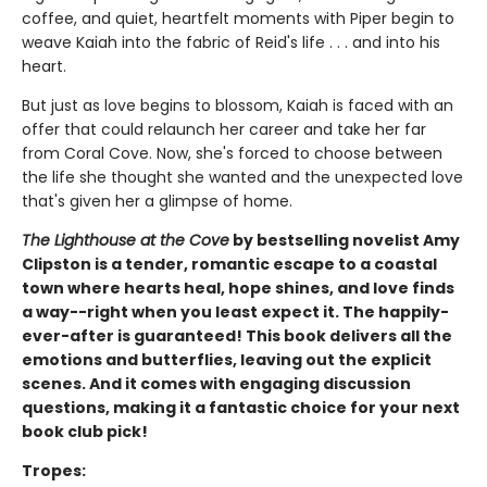
coffee, and quiet, heartfelt moments with Piper begin to
weave Kaiah into the fabric of Reid's life . . . and into his
heart.
But just as love begins to blossom, Kaiah is faced with an
offer that could relaunch her career and take her far
from Coral Cove. Now, she's forced to choose between
the life she thought she wanted and the unexpected love
that's given her a glimpse of home.
The Lighthouse at the Cove
by bestselling novelist Amy
Clipston is a tender, romantic escape to a coastal
town where hearts heal, hope shines, and love finds
a way--right when you least expect it. The happily-
ever-after is guaranteed! This book delivers all the
emotions and butterflies, leaving out the explicit
scenes. And it comes with engaging discussion
questions, making it a fantastic choice for your next
book club pick!
Tropes: