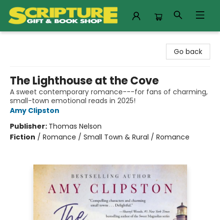
Scripture Gift & Book Shop
Go back
The Lighthouse at the Cove
A sweet contemporary romance---for fans of charming,
small-town emotional reads in 2025!
Amy Clipston
Publisher:
Thomas Nelson
Fiction
/
Romance / Small Town & Rural / Romance