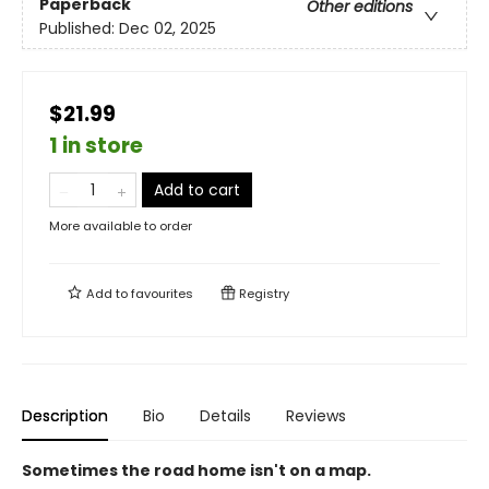
Paperback
Other editions
Published:
Dec 02, 2025
$21.99
1 in store
Add to cart
More available to order
Add to
favourites
Registry
Description
Bio
Details
Reviews
Sometimes the road home isn't on a map.