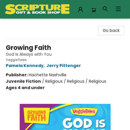
Scripture Gift & Book Shop
Go back
Growing Faith
God Is Always with You
VeggieTales
Pamela Kennedy
,
Jerry Pittenger
Publisher:
Hachette Nashville
Juvenile Fiction
/
Religious / Religious / Religious
Ages 4 and under