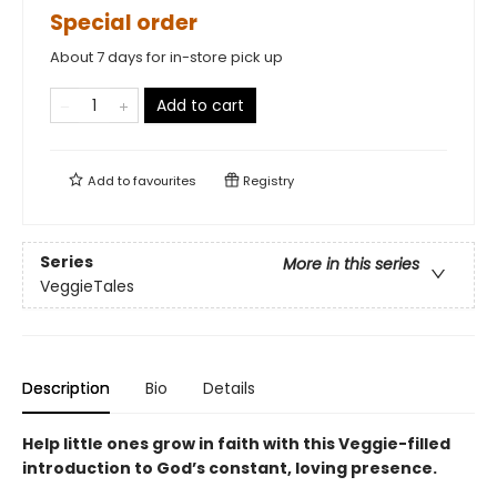
Special order
About 7 days for in-store pick up
Add to cart
Add to
favourites
Registry
Series
More in this series
VeggieTales
Description
Bio
Details
Help little ones grow in faith with this Veggie-filled
introduction to God’s constant, loving presence.