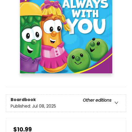
Boardbook
Other editions
Published:
Jul 08, 2025
$10.99