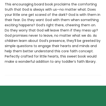
This encouraging board book proclaims the comforting
truth that God is always with us—no matter what. Does
your little one get scared of the dark? God is with them in
their fear. Do they want God with them when something
exciting happens? God’s right there, cheering them on.
Do they worry that God will leave them if they mess up?
God promises never to leave, no matter what we do. As
children learn about God’s presence, they’ll be greeted by
simple questions to engage their hearts and minds and
help them better understand this core faith concept.
Perfectly crafted for little hearts, this sweet book would
make a wonderful addition to any toddler’s faith library.