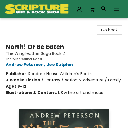
Scripture Gift & Book Shop
Go back
North! Or Be Eaten
The Wingfeather Saga Book 2
The Wingfeather Saga
Andrew Peterson
,
Joe Sutphin
Publisher:
Random House Children's Books
Juvenile Fiction
/
Fantasy / Action & Adventure / Family
Ages 8-12
Illustrations & Content:
b&w line art and maps