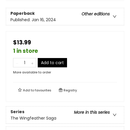
Paperback
Other editions
Published:
Jan 16, 2024
$13.99
1 in store
Add to cart
More available to order
Add to
favourites
Registry
Series
More in this series
The Wingfeather Saga