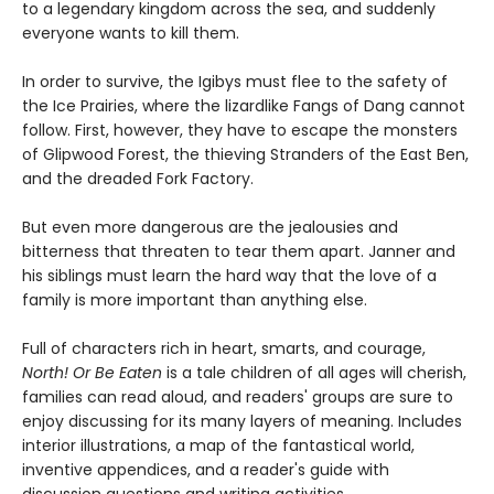
to a legendary kingdom across the sea, and suddenly
everyone wants to kill them.
In order to survive, the Igibys must flee to the safety of
the Ice Prairies, where the lizardlike Fangs of Dang cannot
follow. First, however, they have to escape the monsters
of Glipwood Forest, the thieving Stranders of the East Ben,
and the dreaded Fork Factory.
But even more dangerous are the jealousies and
bitterness that threaten to tear them apart. Janner and
his siblings must learn the hard way that the love of a
family is more important than anything else.
Full of characters rich in heart, smarts, and courage,
North! Or Be Eaten
is a tale children of all ages will cherish,
families can read aloud, and readers' groups are sure to
enjoy discussing for its many layers of meaning. Includes
interior illustrations, a map of the fantastical world,
inventive appendices, and a reader's guide with