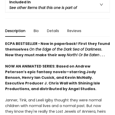
Included In
See other items that this one is part of
Description
Bio
Details
Reviews
ECPA BESTSELLER • Now in paperback! First they found
themselves
On the Edge of the Dark Sea of Darkness
.
Now they must make their way
North! Or Be Eaten . . .
NOW AN ANIMATED SERIES: Based on Andrew
Peterson’s epic fantasy novels—starring Jody
Benson, Henry Ian Cusick, and Kevin McNally.
Executive Producer J. Chris Wall with Shining Isle
Productions, and distributed by Angel Studios.
Janner, Tink, and Leeli Igiby thought they were normal
children with normal lives and a normal past. But now
they know they're really the Lost Jewels of Anniera, heirs