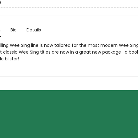
g
n
Bio
Details
lling Wee Sing line is now tailored for the most modern Wee Sing
t classic Wee Sing titles are now in a great new package—a bo
e blister!