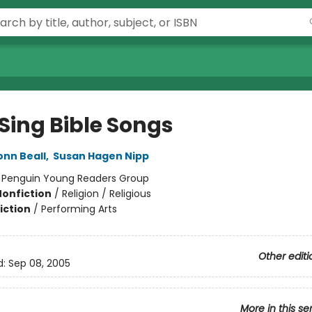
Sing Bible Songs
nn Beall
,
Susan Hagen Nipp
:
Penguin Young Readers Group
Nonfiction
/
Religion / Religious
iction
/
Performing Arts
Other editi
d:
Sep 08, 2005
More in this se