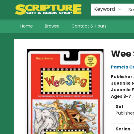
Keyword
Home
Browse
Contact & Hours
Scripture Gift & Book Shop
Wee 
Pamela Co
Publisher
Juvenile 
Juvenile F
Ages 3-7
Set
Publishe
Series