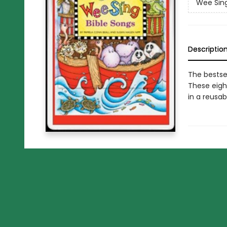
Wee Sin
Descriptio
The bestse
These eigh
in a reusabl