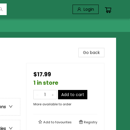
Login
Go back
$17.99
1 in store
Add to cart
More available to order
ons
Add to
favourites
Registry
ries