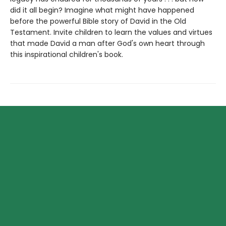
did it all begin? Imagine what might have happened
before the powerful Bible story of David in the Old
Testament. Invite children to learn the values and virtues
that made David a man after God's own heart through
this inspirational children's book.