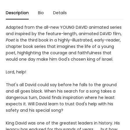
Description
Bio
Details
Adapted from the all-new YOUNG DAVID animated series
and inspired by the feature-length, animated DAVID film,
Poet
is the third book in a highly-illustrated, early-reader,
chapter book series that imagines the life of a young
poet, highlighting the courage and faithfulness that
would one day make him God's chosen king of Israel.
Lord, help!
That's all David could say before he falls to the ground
and all goes black. When his search for a song takes a
dangerous turn, David finds inspiration where he least
expects it. Will David learn to trust God's help with his
safety and his special song?
King David was one of the greatest leaders in history. His
legacy has endured for thousands of years . . . but how