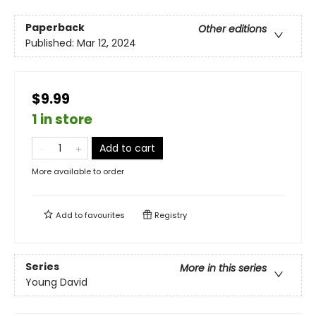
Paperback
Other editions
Published:
Mar 12, 2024
$9.99
1 in store
Add to cart
More available to order
Add to
favourites
Registry
Series
More in this series
Young David