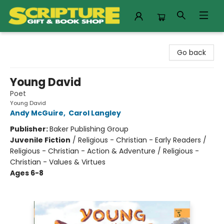
Scripture Gift & Book Shop
Go back
Young David
Poet
Young David
Andy McGuire
,
Carol Langley
Publisher:
Baker Publishing Group
Juvenile Fiction
/
Religious - Christian - Early Readers /
Religious - Christian - Action & Adventure / Religious -
Christian - Values & Virtues
Ages 6-8