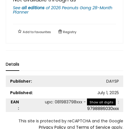
See
all editions
of
2026 Peanuts Gang 28-Month
Planner
Add to
favourites
Registry
Details
Publisher:
DAYSP
Published:
July 1, 2025
EAN
upc
:
081983798xxx
-
:
Show all digits
:
9798886030xxx
This site is protected by reCAPTCHA and the Google
Privacy Policy
and
Terms of Service
apply.