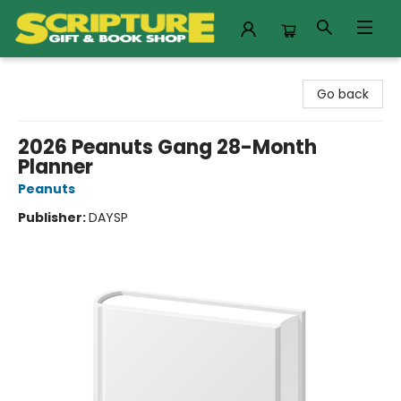
Scripture Gift & Book Shop
Go back
2026 Peanuts Gang 28-Month
Planner
Peanuts
Publisher:
DAYSP