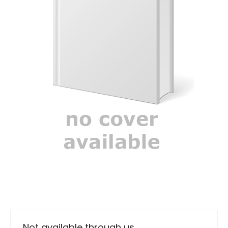
Not available through us