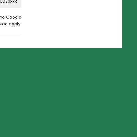
6030xxx
the Google
vice
apply.