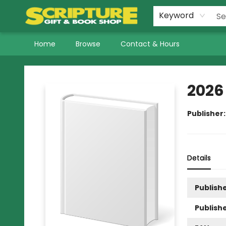
Keyword
Home
Browse
Contact & Hours
Scripture Gift & Book Shop
2026
Publisher
Details
Publishe
Publish