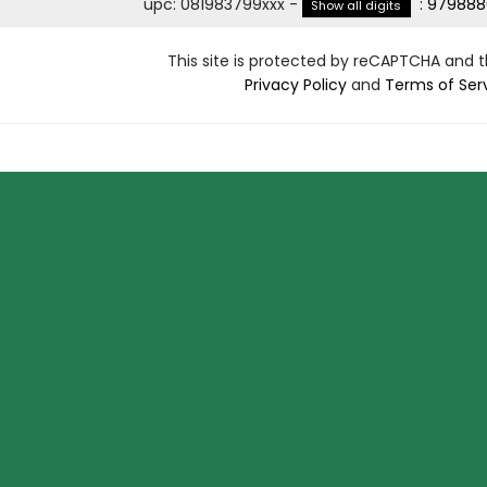
upc
:
081983799xxx
-
:
979888
Show all digits
This site is protected by reCAPTCHA and 
Privacy Policy
and
Terms of Ser