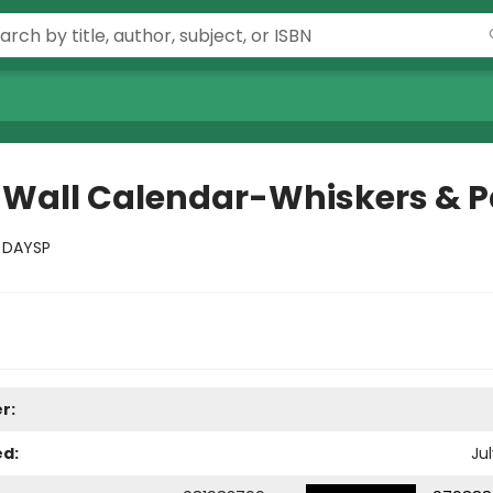
 Wall Calendar-Whiskers & 
:
DAYSP
r:
ed:
Jul