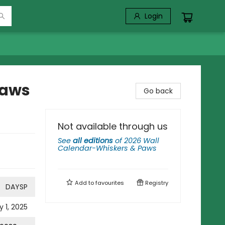
Login
Paws
Go back
Not available through us
See
all editions
of
2026 Wall
Calendar-Whiskers & Paws
Add to
favourites
Registry
DAYSP
y 1, 2025