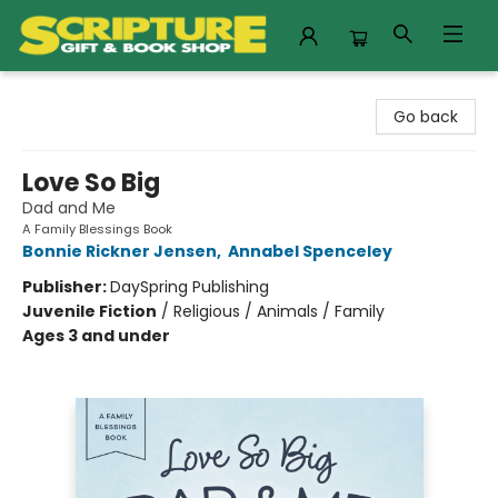
Scripture Gift & Book Shop
Go back
Love So Big
Dad and Me
A Family Blessings Book
Bonnie Rickner Jensen
,
Annabel Spenceley
Publisher:
DaySpring Publishing
Juvenile Fiction
/
Religious / Animals / Family
Ages 3 and under