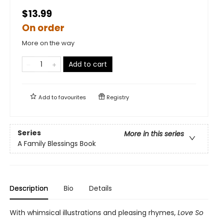
$13.99
On order
More on the way
Add to cart
Add to
favourites
Registry
Series
More in this series
A Family Blessings Book
Description
Bio
Details
With whimsical illustrations and pleasing rhymes,
Love So