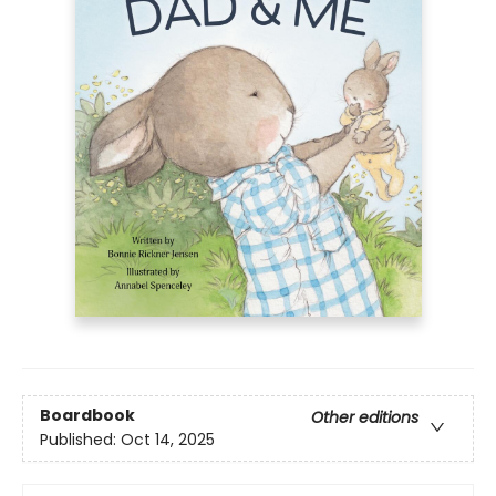
Boardbook
Other editions
Published:
Oct 14, 2025