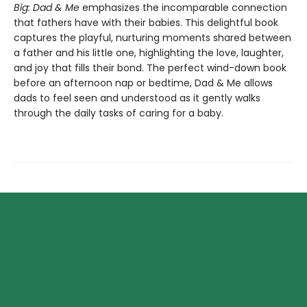
Big: Dad & Me
emphasizes the incomparable connection
that fathers have with their babies. This delightful book
captures the playful, nurturing moments shared between
a father and his little one, highlighting the love, laughter,
and joy that fills their bond. The perfect wind-down book
before an afternoon nap or bedtime, Dad & Me allows
dads to feel seen and understood as it gently walks
through the daily tasks of caring for a baby.