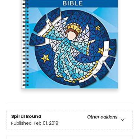
Spiral Bound
Other editions
Published:
Feb 01, 2019