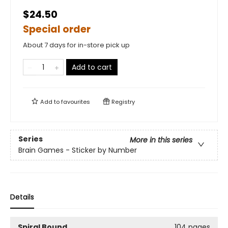
$24.50
Special order
About 7 days for in-store pick up
Add to cart
Add to
favourites
Registry
Series
More in this series
Brain Games - Sticker by Number
Details
Spiral Bound
104 pages