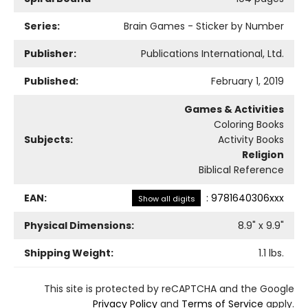
Series:
Brain Games - Sticker by Number
Publisher:
Publications International, Ltd.
Published:
February 1, 2019
Games & Activities
Coloring Books
Subjects:
Activity Books
Religion
Biblical Reference
EAN:
:
9781640306xxx
Show all digits
Physical Dimensions:
8.9
" x
9.9
"
Shipping Weight:
1.1
lbs.
This site is protected by reCAPTCHA and the Google
Privacy Policy
and
Terms of Service
apply.