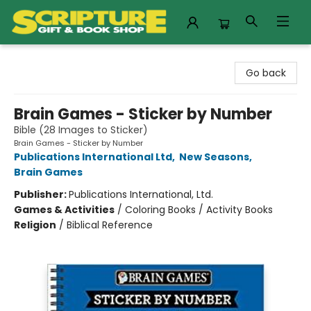
Scripture Gift & Book Shop
Go back
Brain Games - Sticker by Number
Bible (28 Images to Sticker)
Brain Games - Sticker by Number
Publications International Ltd
,
New Seasons
,
Brain Games
Publisher:
Publications International, Ltd.
Games & Activities
/
Coloring Books / Activity Books
Religion
/
Biblical Reference