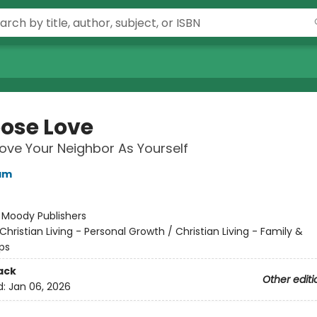
oose Love
ove Your Neighbor As Yourself
am
:
Moody Publishers
Christian Living - Personal Growth / Christian Living - Family &
ps
ack
Other editi
d:
Jan 06, 2026