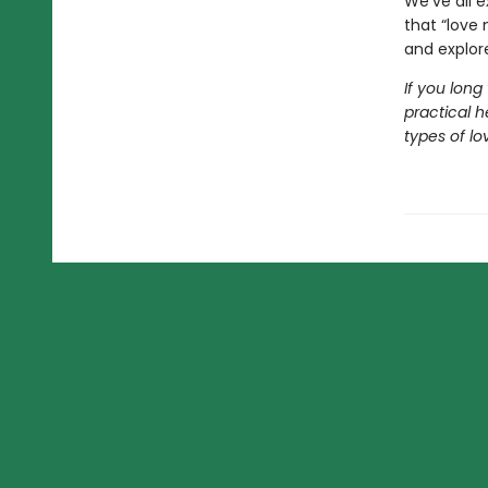
We’ve all e
that “love 
and explore
If you long
practical h
types of lov