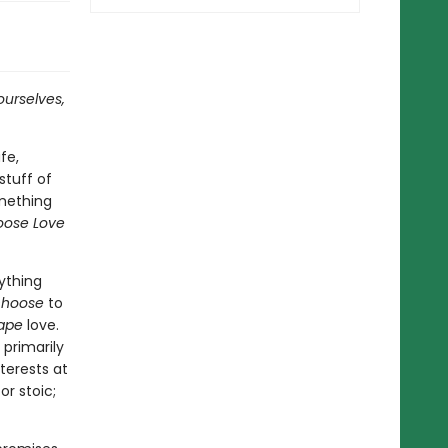
ourselves,
fe,
 stuff of
omething
oose Love
ything
choose
to
ape
love.
 primarily
terests at
or stoic;