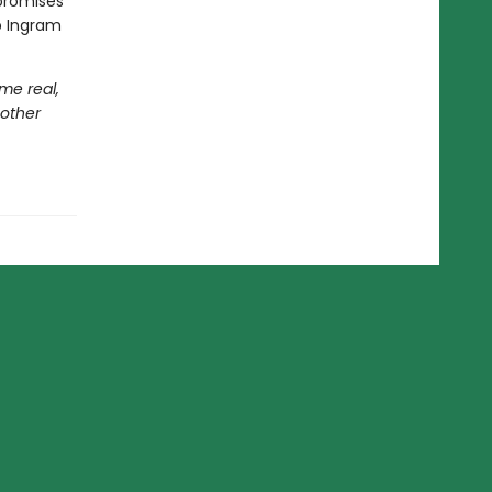
romises
ip Ingram
me real,
 other