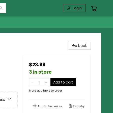
Login
Go back
$23.99
3 in store
Add to cart
More available to order
ons
Add to
favourites
Registry