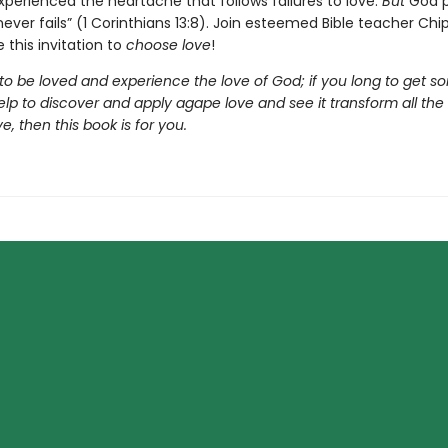
xperienced the heartache that follows failures to love.
But
God p
never fails” (1 Corinthians 13:8). Join esteemed Bible teacher Ch
 this invitation to
choose love
!
 to be loved and experience the love of God; if you long to get so
elp to discover and apply agape love and see it transform all the
e, then this book is for you.