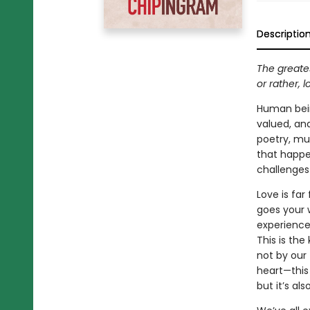
Descriptio
The greates
or rather, 
Human bein
valued, an
poetry, mus
that happ
challenges 
Love is fa
goes your w
experience.
This is the
not by our 
heart—this 
but it’s al