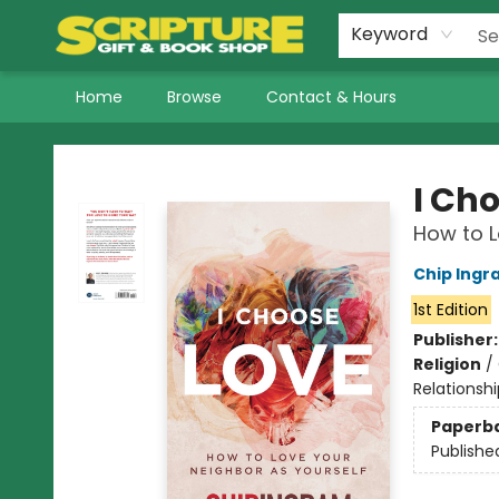
Keyword
Home
Browse
Contact & Hours
Scripture Gift & Book Shop
I Ch
How to L
Chip Ingr
1st Edition
Publisher
Religion
/
Relationshi
Paperb
Publishe