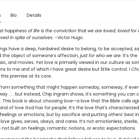
n
Bio
Details
t happiness of life is the conviction that we are loved; loved for 
loved in spite of ourselves
. –Victor Hugo.
gs have a deep, hardwired desire to belong, to be accepted, sa
d the object of someone’s affection,
just for who we are
. It’s the
ic, and movies. Yet love is primarily viewed in our culture as s
ens
to
me and of which I have great desire but little control.
I Ch
this premise at its core.
r from something that might happen someday, someway, if ever
ay . . . but instead, Chip Ingram shows, it’s something you can
 This book is about choosing love—a love that the Bible calls
ag
 kind of love God has for people. It’s the love that’s characterized
feelings or emotions, but by sacrifice and putting others’ best in
love gives, serves, obeys, and cares. It’s not emotionless, sterile, 
so not built on feelings, romantic notions, or erotic expectations.