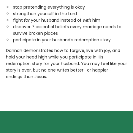
stop pretending everything is okay
strengthen yourself in the Lord
fight
for
your husband instead of
with
him
discover 7 essential beliefs every marriage needs to
survive broken places
participate in your husband’s redemption story
Dannah demonstrates how to forgive, live with joy, and
hold your head high while you participate in His
redemption story for your husband. You may feel like your
story is over, but no one writes better—or happier—
endings than Jesus.