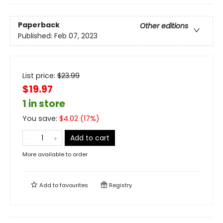
Paperback
Other editions
Published:
Feb 07, 2023
List price:
$
23.99
$19.97
1 in store
You save:
$
4.02
(
17
%)
Add to cart
More available to order
Add to
favourites
Registry