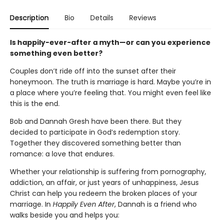
Description
Bio
Details
Reviews
Is happily-ever-after a myth—or can you experience
something even better?
Couples don’t ride off into the sunset after their
honeymoon. The truth is marriage is hard. Maybe you’re in
a place where you’re feeling that. You might even feel like
this is the end.
Bob and Dannah Gresh have been there. But they
decided to participate in God’s redemption story.
Together they discovered something better than
romance: a love that endures.
Whether your relationship is suffering from pornography,
addiction, an affair, or just years of unhappiness, Jesus
Christ can help you redeem the broken places of your
marriage. In
Happily Even After
, Dannah is a friend who
walks beside you and helps you: