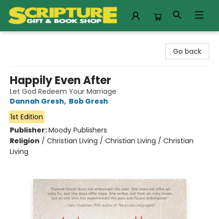
Scripture Gift & Book Shop
Go back
Happily Even After
Let God Redeem Your Marriage
Dannah Gresh
,
Bob Gresh
1st Edition
Publisher:
Moody Publishers
Religion
/
Christian Living / Christian Living / Christian
Living