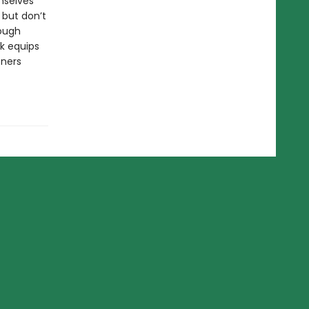
mselves
 but don’t
rough
ok equips
tners