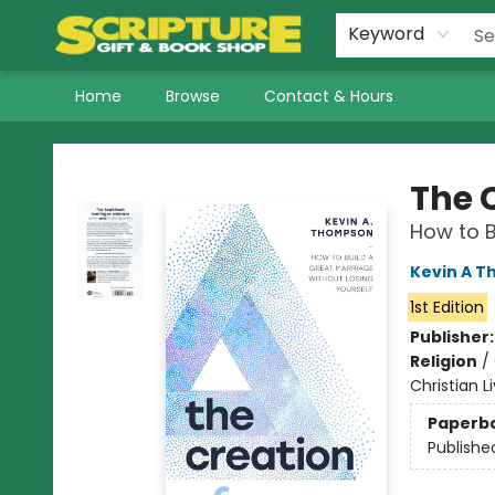
Keyword
Home
Browse
Contact & Hours
Scripture Gift & Book Shop
The 
How to B
Kevin A 
1st Edition
Publisher
Religion
/
Christian L
Paperb
Publishe