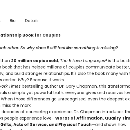
n
Bio
Details
lationship Book for Couples
ch other. So why does it still feel like something is missing?
 than
20 million copies sold
,
The 5 Love Languages®
is the best
ip book that has helped millions of couples communicate better
, and build stronger relationships. It's also the book many wish 
 earlier.
Why
? Because it works.
York Times
bestselling author Dr. Gary Chapman, this transforma
eals a simple yet powerful truth: everyone gives and receives lo
y. When those differences go unrecognized, even the deepest ex
n miss the mark.
 decades of counseling experience, Dr. Chapman introduces the
s people experience love—
Words of Affirmation, Quality Tim
Gifts, Acts of Service, and Physical Touch
—and shows how