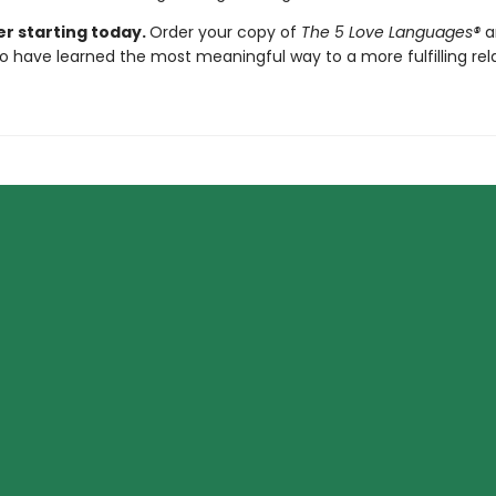
er starting today.
Order your copy of
The 5 Love Languages®
a
o have learned the most meaningful way to a more fulfilling rela