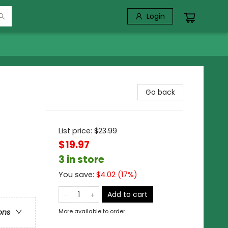
Login
Go back
List price:
$
23.99
$19.97
3 in store
You save:
$
4.02
(
17
%)
Add to cart
More available to order
ons