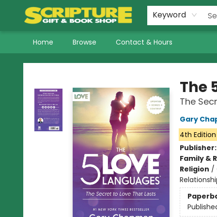
Keyword
Home
Browse
Contact & Hours
Scripture Gift & Book Shop
The 
The Secr
Gary Ch
4th Edition
Publisher
Family & 
Religion
/
Relationshi
Paperb
Publishe