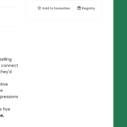
Add to
favourites
Registry
selling
, connect
they'd
tive
ve
pressions
 five
e,