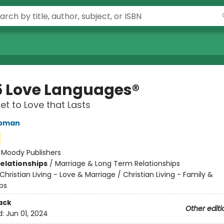
5 Love Languages®
et to Love that Lasts
apman
:
Moody Publishers
Relationships
/
Marriage & Long Term Relationships
Christian Living - Love & Marriage / Christian Living - Family &
ps
ack
Other editi
d:
Jun 01, 2024