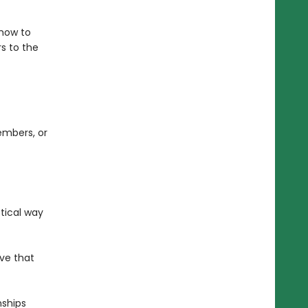
 how to
s to the
embers, or
tical way
ove that
nships