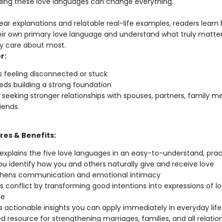
ing these love languages can change everything.
ear explanations and relatable real-life examples, readers learn
heir own primary love language and understand what truly matter
y care about most.
r:
 feeling disconnected or stuck
ds building a strong foundation
seeking stronger relationships with spouses, partners, family m
iends.
res & Benefits:
 explains the five love languages in an easy-to-understand, prac
ou identify how you and others naturally give and receive love
thens communication and emotional intimacy
 conflict by transforming good intentions into expressions of l
te
s actionable insights you can apply immediately in everyday life
ed resource for strengthening marriages, families, and all relatio