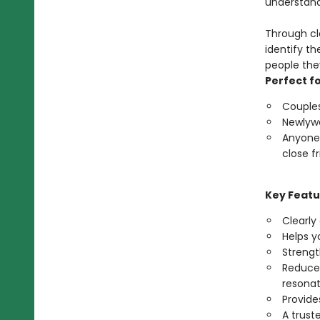
understand
Through cl
identify t
people the
Perfect fo
Couples
Newlywe
Anyone 
close fr
Key Featu
Clearly
Helps y
Streng
Reduces
resona
Provide
A trust