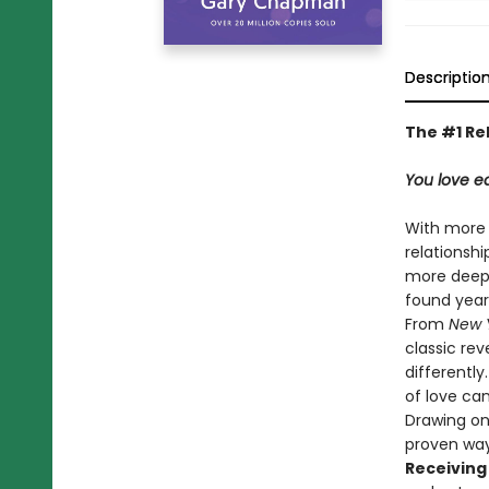
Descriptio
The #1 Re
You love ea
With more
relationsh
more deeply
found years
From
New 
classic rev
differentl
of love ca
Drawing on
proven way
Receiving 