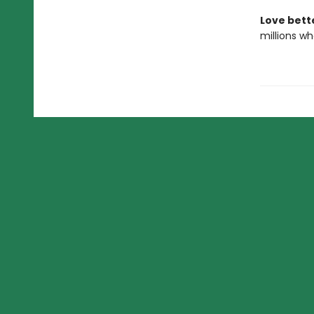
Love bett
millions wh