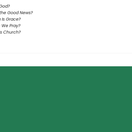
 God?
 the Good News?
 Is Grace?
 We Pray?
Is Church?