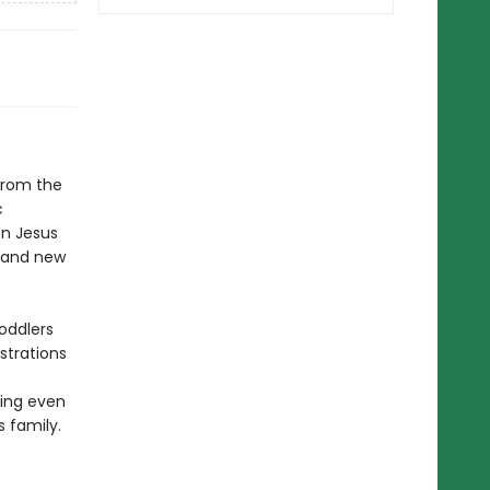
 from the
c
n Jesus
n and new
oddlers
ustrations
ving even
 family.