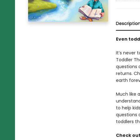
Descriptio
Even toddl
It’s never 
Toddler Th
questions 
returns. Ch
earth forev
Much like 
understand 
to help ki
questions 
toddlers t
Check out