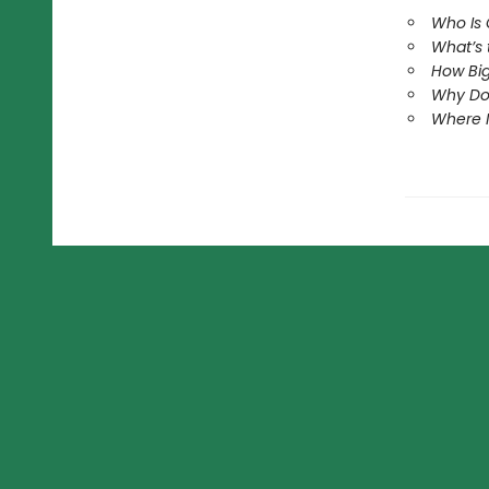
Who Is
What’s
How Big
Why Do
Where 