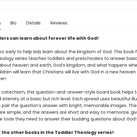
n
Bio
Details
Reviews
ers can learn about forever life with God!
too early to help kids learn about the kingdom of God. This book
eology series teaches toddlers and preschoolers to answer basi
about heaven and earth, God’s kingdom, and what happens whe
ildren will learn that Christians will live with God in a new heave
er!
a catechism, this question-and-answer-style board book helps t
eternity at a basic but rich level. Each spread uses beautiful ill
ds pair the question’s answer with bright, memorable images. The
are simple, and the answers are short and easy to memorize, gi
he tools they need to answer their budding questions about God’s
 the other books in the Toddler Theology series!