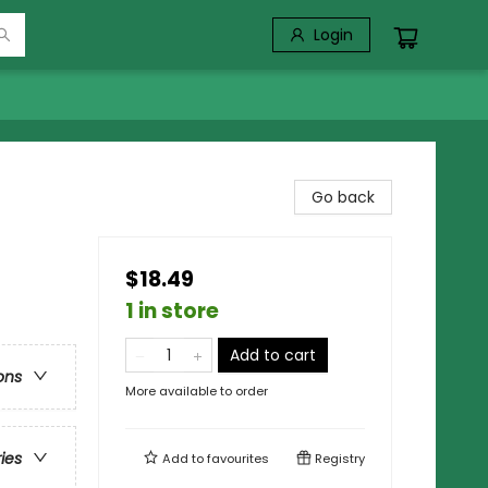
Login
Go back
$18.49
1 in store
Add to cart
ons
More available to order
ries
Add to
favourites
Registry