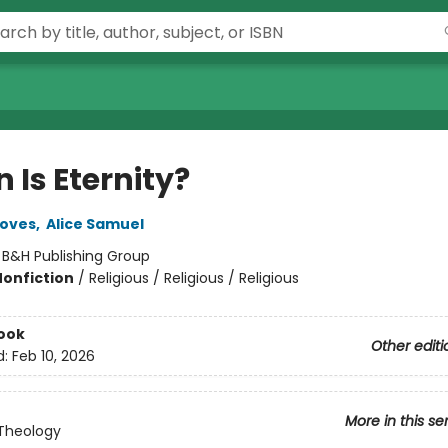
 Is Eternity?
roves
,
Alice Samuel
:
B&H Publishing Group
Nonfiction
/
Religious / Religious / Religious
ook
Other editi
d:
Feb 10, 2026
More in this se
Theology