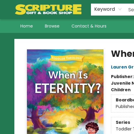
Keyword
Home
Browse
Contact & Hours
Scripture Gift & Book Shop
When
Lauren G
Publisher
Juvenile 
Children
Boardb
Publishe
Series
Toddler 