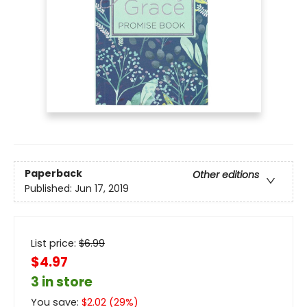
Paperback
Other editions
Published:
Jun 17, 2019
List price:
$
6.99
$4.97
3 in store
You save:
$
2.02
(
29
%)