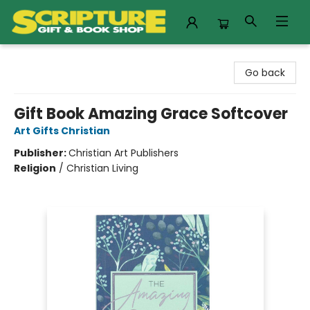
Scripture Gift & Book Shop
Go back
Gift Book Amazing Grace Softcover
Art Gifts Christian
Publisher:
Christian Art Publishers
Religion
/
Christian Living