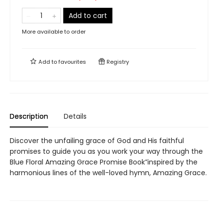
Add to cart
More available to order
Add to
favourites
Registry
Description
Details
Discover the unfailing grace of God and His faithful
promises to guide you as you work your way through the
Blue Floral Amazing Grace Promise Book”inspired by the
harmonious lines of the well-loved hymn, Amazing Grace.