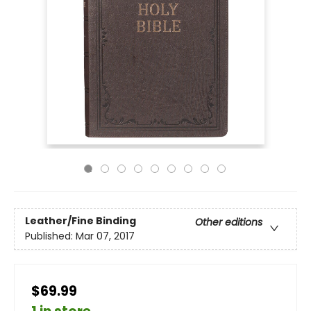
Leather/Fine Binding
Other editions
Published:
Mar 07, 2017
$69.99