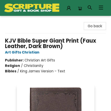
Scripture Gift & Book Shop
Go back
KJV Bible Super Giant Print (Faux
Leather, Dark Brown)
Art Gifts Christian
Publisher:
Christian Art Gifts
Religion
/
Christianity
Bibles
/
King James Version - Text