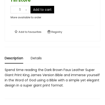
1 in store
Add to cart
More available to order
Add to
favourites
Registry
Description
Details
Spend time reading the Dark Brown Faux Leather Super
Giant Print King James Version Bible and immerse yourself
in the Word of God using a Bible with a simple yet elegant
design in a super giant print format.