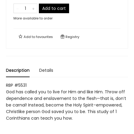
Add to cart
More available to order
Add to
favourites
Registry
Description
Details
RBP #5531
God has called you to live for Him and like Him. Throw off
dependence and enslavement to the flesh—that is, don’t
be carnal! Instead, become the Holy Spirit–empowered,
Christlike person God saved you to be. This study of 1
Corinthians can teach you how.