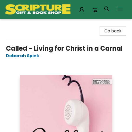
Scripture Gift & Book Shop
Go back
Called - Living for Christ in a Carnal
Deborah Spink