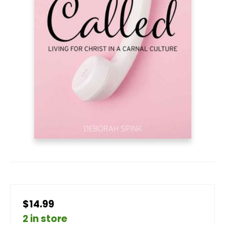
$14.99
2 in store