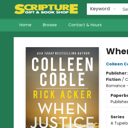
Keyword
Home
Browse
Contact & Hours
Scripture Gift & Book Shop
When
Colleen C
Publisher
Fiction
/
C
Romance -
Paperb
Publishe
Series
A Tupelo