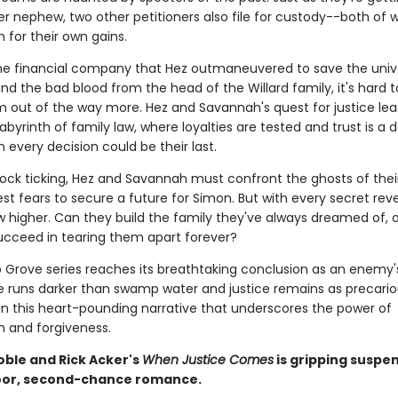
er nephew, two other petitioners also file for custody--both of
 for their own gains.
e financial company that Hez outmaneuvered to save the unive
nd the bad blood from the head of the Willard family, it's hard 
 out of the way more. Hez and Savannah's quest for justice le
abyrinth of family law, where loyalties are tested and trust is a
 every decision could be their last.
lock ticking, Hez and Savannah must confront the ghosts of thei
st fears to secure a future for Simon. But with every secret rev
 higher. Can they build the family they've always dreamed of, or 
cceed in tearing them apart forever?
 Grove series reaches its breathtaking conclusion as an enemy
e runs darker than swamp water and justice remains as precario
in this heart-pounding narrative that underscores the power of
 and forgiveness.
oble and Rick Acker's
When Justice Comes
is gripping suspe
oor, second-chance romance.