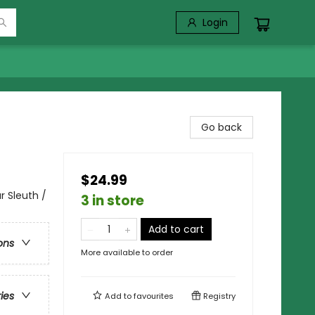
Login
Go back
$24.99
 Sleuth /
3 in store
Add to cart
ons
More available to order
ries
Add to
favourites
Registry