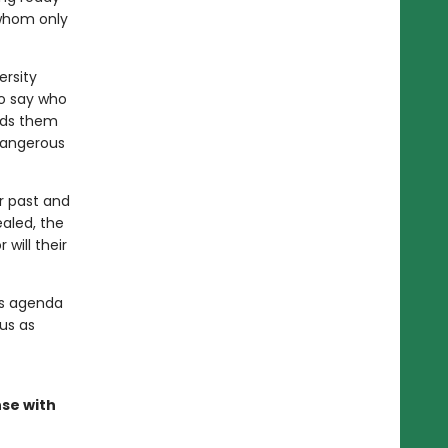
 whom only
rsity
to say who
ads them
 dangerous
r past and
ealed, the
will their
's agenda
us as
nse with