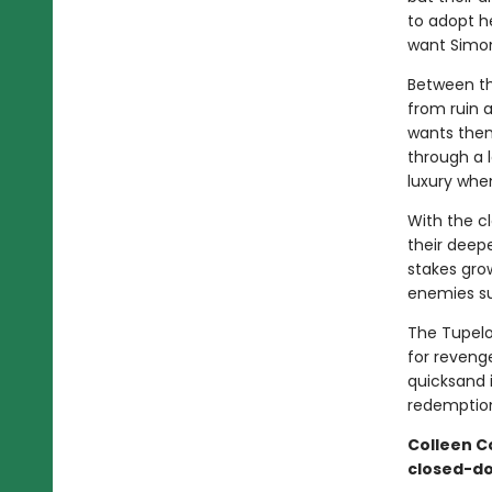
to adopt h
want Simon
Between th
from ruin a
wants them
through a l
luxury when
With the c
their deepe
stakes grow
enemies su
The Tupelo
for reveng
quicksand 
redemption
Colleen C
closed-d