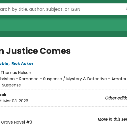
 Justice Comes
oble
,
Rick Acker
:
Thomas Nelson
hristian - Romance - Suspense / Mystery & Detective - Amateur
 Suspense
ack
Other editi
d:
Mar 03, 2026
More in this se
 Grove Novel
#3