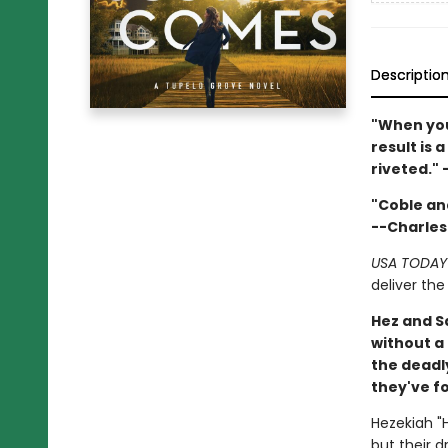
Descriptio
"When you
result is 
riveted." 
"Coble an
--Charles
USA TODAY
deliver the
Hez and S
without a 
the deadl
they've f
Hezekiah "H
but their 