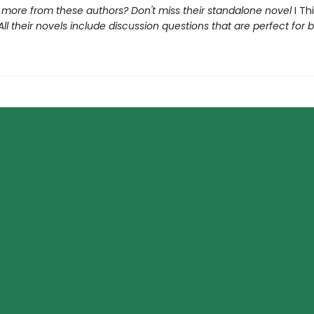
r more from these authors? Don't miss their standalone novel
I Th
 All their novels include discussion questions that are perfect for 