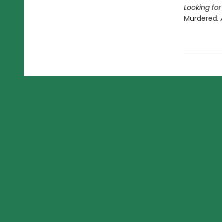
Looking fo
Murdered
.