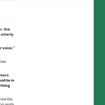
r, the
 utterly
 voice."
cker
thers
battle in
ything
ew life,
ing ready