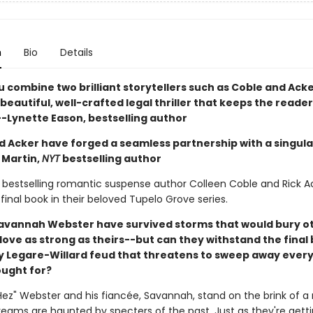
n
Bio
Details
 combine two brilliant storytellers such as Coble and Acke
a beautiful, well-crafted legal thriller that keeps the reader
--Lynette Eason, bestselling author
d Acker have forged a seamless partnership with a singular
 Martin,
NYT
bestselling author
bestselling romantic suspense author Colleen Coble and Rick A
 final book in their beloved Tupelo Grove series.
avannah Webster have survived storms that would bury o
love as strong as theirs--but can they withstand the final 
y Legare-Willard feud that threatens to sweep away ever
ought for?
ez" Webster and his fiancée, Savannah, stand on the brink of a n
dreams are haunted by specters of the past. Just as they're gett