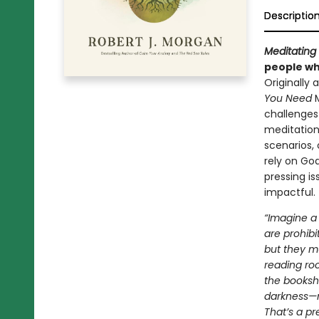
Descriptio
Meditating 
people who
Originally
You Need
challenges 
meditation
scenarios, 
rely on God
pressing i
impactful.
“Imagine a 
are prohibi
but they mu
reading ro
the booksh
darkness—no
That’s a pr