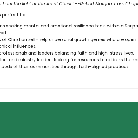
thout the light of the life of Christ.” --Robert Morgan, from Chap
s perfect for:
ans seeking mental and emotional resilience tools within a Script
ork.
 of Christian self-help or personal growth genres who are open 
phical influences.
rofessionals and leaders balancing faith and high-stress lives.
ors and ministry leaders looking for resources to address the m
needs of their communities through faith-aligned practices.