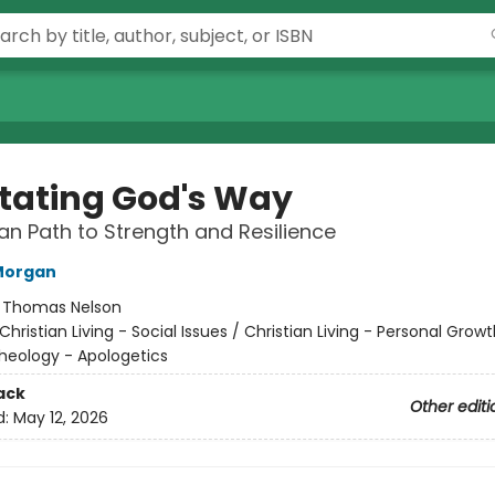
tating God's Way
ian Path to Strength and Resilience
Morgan
:
Thomas Nelson
Christian Living - Social Issues / Christian Living - Personal Growt
Theology - Apologetics
ack
Other editi
d:
May 12, 2026