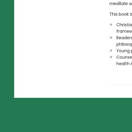
meditate wi
This book i
Christi
framew
Readers
philoso
Young p
Counsel
health 