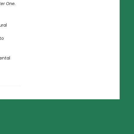
ter One.
ural
to
ental