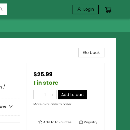
Login
Go back
$25.99
1 in store
h /
Add to cart
More available to order
ons
Add to
favourites
Registry