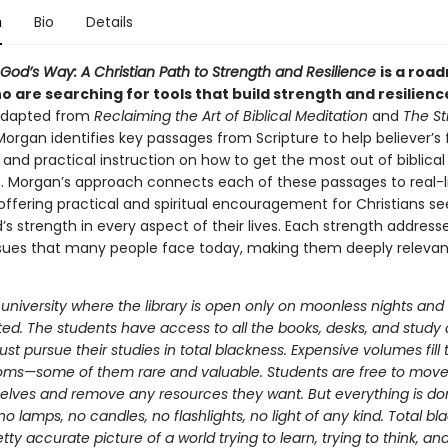
n
Bio
Details
God’s Way: A Christian Path to Strength and Resilience
is a roa
 are searching for tools that build strength and resilienc
 adapted from
Reclaiming the Art of Biblical Meditation
and
The St
Morgan identifies key passages from Scripture to help believer’s f
and practical instruction on how to get the most out of biblical
. Morgan’s approach connects each of these passages to real-l
offering practical and spiritual encouragement for Christians se
’s strength in every aspect of their lives. Each strength address
ssues that many people face today, making them deeply releva
university where the library is open only on moonless nights and a
ted. The students have access to all the books, desks, and study c
st pursue their studies in total blackness. Expensive volumes fill 
oms—some of them rare and valuable. Students are free to mo
elves and remove any resources they want. But everything is do
 lamps, no candles, no flashlights, no light of any kind. Total bl
etty accurate picture of a world trying to learn, trying to think, and