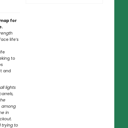
dmap for
e.
rength
ace life’s
ife
eking to
es
nt and
ll lights
arrels,
the
ve among
ne in
ackout.
 trying to