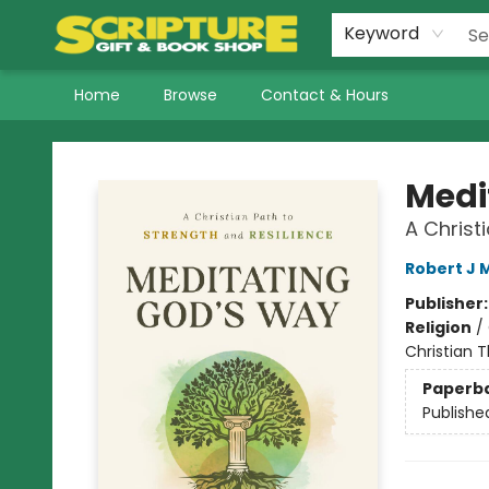
Keyword
Home
Browse
Contact & Hours
Scripture Gift & Book Shop
Medi
A Christ
Robert J 
Publisher
Religion
/
Christian 
Paperb
Publishe