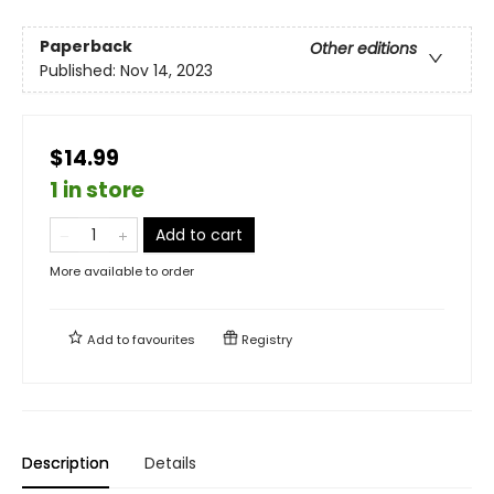
Paperback
Other editions
Published:
Nov 14, 2023
$14.99
1 in store
Add to cart
More available to order
Add to
favourites
Registry
Description
Details