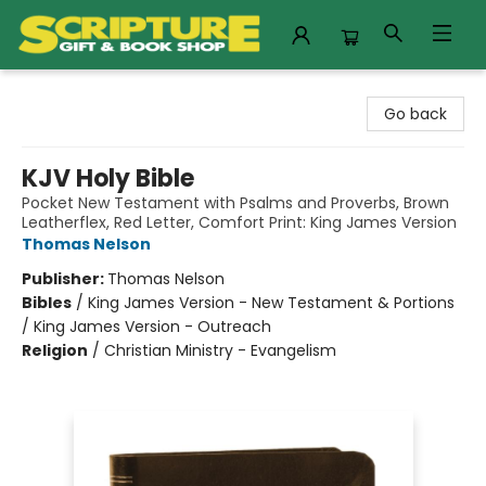
Scripture Gift & Book Shop
Go back
KJV Holy Bible
Pocket New Testament with Psalms and Proverbs, Brown
Leatherflex, Red Letter, Comfort Print: King James Version
Thomas Nelson
Publisher:
Thomas Nelson
Bibles
/
King James Version - New Testament & Portions
/ King James Version - Outreach
Religion
/
Christian Ministry - Evangelism