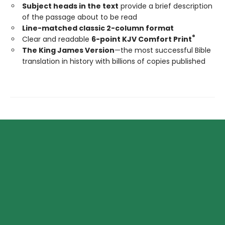
Subject heads in the text
provide a brief description
of the passage about to be read
Line-matched classic 2-column format
®
Clear and readable
6-point KJV Comfort Print
The King James Version
—the most successful Bible
translation in history with billions of copies published