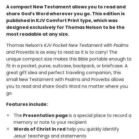
A compact New Testament allows you to read and
share God’s Word wherever you go. This edition is
published in KJV Comfort Print type, which was
designed exclusively for Thomas Nelson to be the
most readable at any size.
Thomas Nelson’s
KJV Pocket New Testament with Psalms
and Proverbs
is as easy to read as it is to carry! The
unique compact size makes this Bible portable enough to
fit in a pocket, purse, suitcase, backpack, or briefcase. A
great gift idea and perfect traveling companion, this
small New Testament with Psalms and Proverbs allows
you to read and share God’s Word no matter where you
go.
Features include:
The
Presentation page
is a special place to record a
memory or note to your recipient
Words of Christ in red
help you quickly identify
Jesus’ teachings and statements