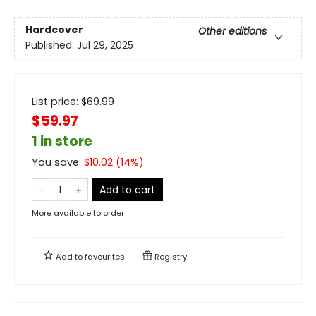
Hardcover
Other editions
Published:
Jul 29, 2025
List price:
$
69.99
$59.97
1 in store
You save:
$
10.02
(
14
%)
Add to cart
More available to order
Add to
favourites
Registry