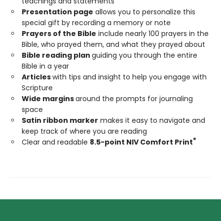
teachings and statements
Presentation page
allows you to personalize this
special gift by recording a memory or note
Prayers of the Bible
include nearly 100 prayers in the
Bible, who prayed them, and what they prayed about
Bible reading plan
guiding you through the entire
Bible in a year
Articles
with tips and insight to help you engage with
Scripture
Wide margins
around the prompts for journaling
space
Satin ribbon marker
makes it easy to navigate and
keep track of where you are reading
®
Clear and readable
8.5-point NIV Comfort Print