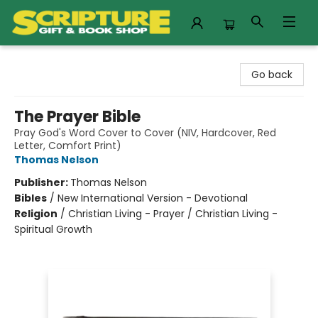
Scripture Gift & Book Shop
Go back
The Prayer Bible
Pray God's Word Cover to Cover (NIV, Hardcover, Red
Letter, Comfort Print)
Thomas Nelson
Publisher:
Thomas Nelson
Bibles
/
New International Version - Devotional
Religion
/
Christian Living - Prayer / Christian Living -
Spiritual Growth