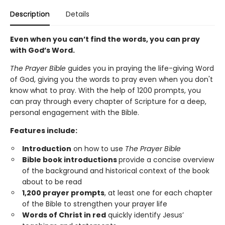
Description
Details
Even when you can’t find the words, you can pray
with God’s Word.
The Prayer Bible
guides you in praying the life-giving Word
of God, giving you the words to pray even when you don't
know what to pray. With the help of 1200 prompts, you
can pray through every chapter of Scripture for a deep,
personal engagement with the Bible.
Features include:
Introduction
on how to use
The Prayer Bible
Bible book introductions
provide a concise overview
of the background and historical context of the book
about to be read
1,200 prayer prompts
, at least one for each chapter
of the Bible to strengthen your prayer life
Words of Christ in red
quickly identify Jesus’