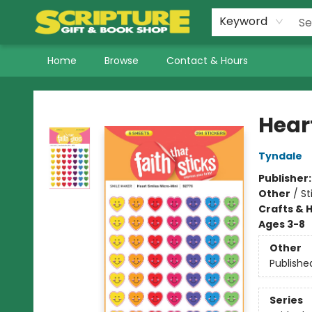
Keyword
Home
Browse
Contact & Hours
Scripture Gift & Book Shop
Hear
Tyndale
Publisher
Other
/
St
Crafts & 
Ages 3-8
Other
Publishe
Series