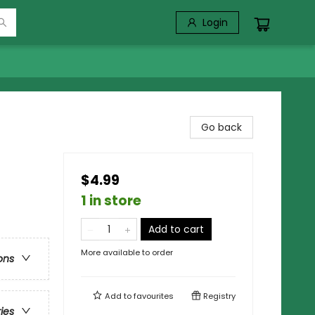
Login
Go back
$4.99
1 in store
Add to cart
More available to order
ons
Add to
favourites
Registry
ries