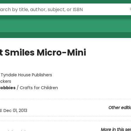
t Smiles Micro-Mini
:
Tyndale House Publishers
ickers
Hobbies
/
Crafts for Children
Other editi
d:
Dec 01, 2013
More in this se