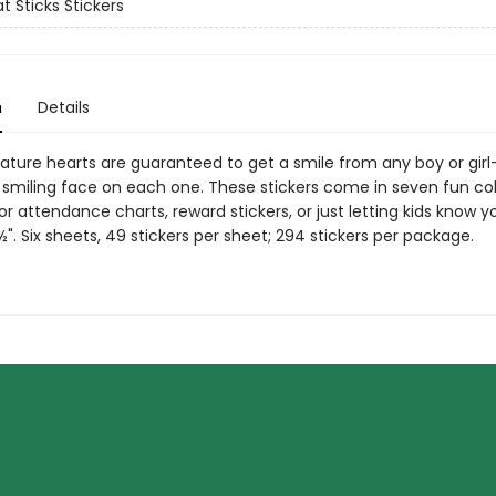
t Sticks Stickers
n
Details
ture hearts are guaranteed to get a smile from any boy or girl—
 smiling face on each one. These stickers come in seven fun co
or attendance charts, reward stickers, or just letting kids know y
½". Six sheets, 49 stickers per sheet; 294 stickers per package.