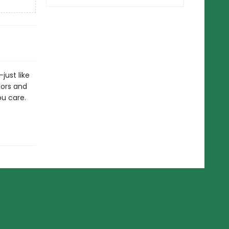
just like
lors and
ou care.