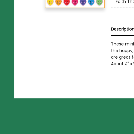
Faith Tha
Descriptio
These minia
the happy,
are great f
About ½" x 