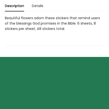
Description
Details
Beautiful flowers adorn these stickers that remind users
of the blessings God promises in the Bible. 6 sheets, 8
stickers per sheet; 48 stickers total.