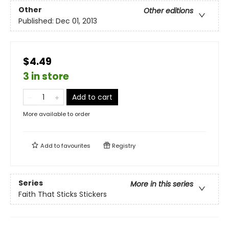
Other
Other editions
Published:
Dec 01, 2013
$4.49
3 in store
Add to cart
More available to order
Add to
favourites
Registry
Series
More in this series
Faith That Sticks Stickers