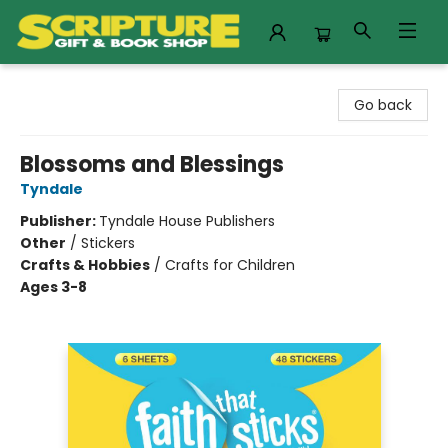
Scripture Gift & Book Shop
Go back
Blossoms and Blessings
Tyndale
Publisher:
Tyndale House Publishers
Other
/
Stickers
Crafts & Hobbies
/
Crafts for Children
Ages 3-8