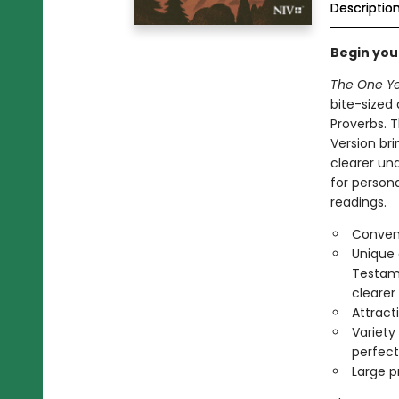
Descriptio
Begin you
The One Ye
bite-sized
Proverbs. 
Version bri
clearer un
for persona
readings.
Conveni
Unique 
Testame
clearer
Attract
Variety 
perfect 
Large pr