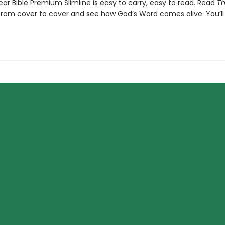
ar Bible Premium Slimline is easy to carry, easy to read. Read
T
rom cover to cover and see how God’s Word comes alive. You’ll