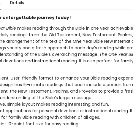
n
Details
r unforgettable journey today!
ar Bible
makes reading through the Bible in one year achievable
 daily readings from the Old Testament, New Testament, Psalms
The arrangement of the text of the One Year Bible New Internati
ngs variety and a fresh approach to each day’s reading while pro
derstanding of the Bible’s overarching message.
The One Year Bi
l devotions and instructional reading. It is also perfect for family
ent, user-friendly format to enhance your Bible reading experi
design has 15-minute readings that each include a portion from
nt, the New Testament, Psalms, and Proverbs to provide a fre
 understanding of the Bible’s larger message.
ive, simple layout makes reading interesting and fun.
of applications for personal devotions or instructional reading. It 
for family Bible reading with children of all ages.
int 10-point font size for easy reading.