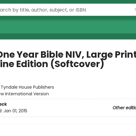
ne Year Bible NIV, Large Prin
ine Edition (Softcover)
:
Tyndale House Publishers
w International Version
ack
Other editi
d:
Jan 01, 2015