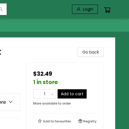
Login
t
Go back
$32.49
1 in store
Add to cart
ons
More available to order
Add to
favourites
Registry