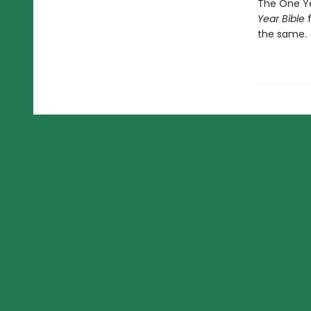
The One Ye
Year Bible
f
the same.