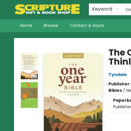
Keyword
Home
Browse
Contact & Hours
Scripture Gift & Book Shop
The O
Thinl
Tyndale
Publisher
Bibles
/
Ne
Paperb
Publishe