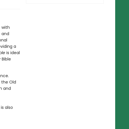
 with
, and
onal
viding a
ble
is ideal
 Bible
ence.
 the Old
sh and
is also