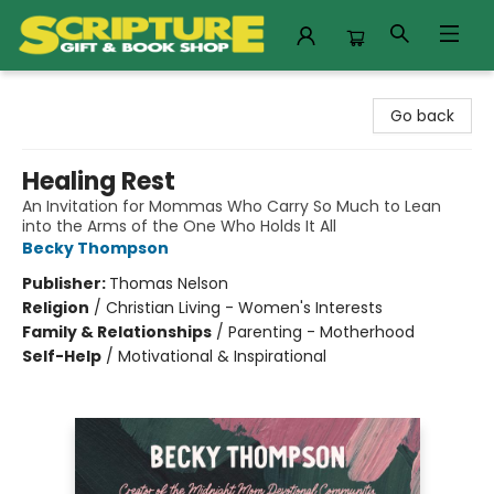
Scripture Gift & Book Shop
Go back
Healing Rest
An Invitation for Mommas Who Carry So Much to Lean
into the Arms of the One Who Holds It All
Becky Thompson
Publisher:
Thomas Nelson
Religion
/
Christian Living - Women's Interests
Family & Relationships
/
Parenting - Motherhood
Self-Help
/
Motivational & Inspirational