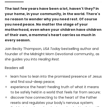
The last few years have been a lot, haven't they? In
your home, in your community, in the world. There's
no reason to wonder why you need rest. Of course
you need peace. No matter the stage of your
motherhood, even when your children have children
of their own, a momma's heart carries so much in
every season.
Join Becky Thompson,
USA Today
bestselling author and
founder of the Midnight Mom Devotional community, as
she guides you into
Healing Rest
.
Readers will
learn how to lean into the promised presence of Jesus
and find soul-deep peace;
experience the heart-healing truth of what it means
to be safely held in a world that feels far from secure;
discover how connecting to the heart of the Father
resets and regulates your body's nervous system;