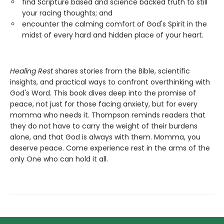
find Scripture based and science backed truth to still
your racing thoughts; and
encounter the calming comfort of God's Spirit in the
midst of every hard and hidden place of your heart.
Healing Rest
shares stories from the Bible, scientific
insights, and practical ways to confront overthinking with
God's Word. This book dives deep into the promise of
peace, not just for those facing anxiety, but for every
momma who needs it. Thompson reminds readers that
they do not have to carry the weight of their burdens
alone, and that God is always with them. Momma, you
deserve peace. Come experience rest in the arms of the
only One who can hold it all.