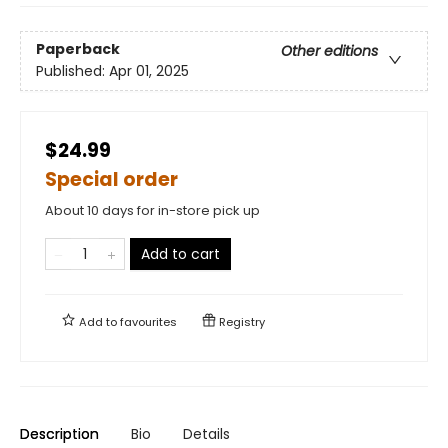
Paperback
Other editions
Published:
Apr 01, 2025
$24.99
Special order
About 10 days for in-store pick up
Add to cart
Add to
favourites
Registry
Description
Bio
Details