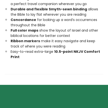
a perfect travel companion wherever you go
Durable and flexible Smyth-sewn binding
allows
the Bible to lay flat wherever you are reading
Concordance
for looking up a word’s occurrences
throughout the Bible
Full color maps
show the layout of Israel and other
biblical locations for better context
Ribbon markers
make it easy navigate and keep
track of where you were reading
Easy-to-read extra-large
10.5-point NKJV Comfort
Print