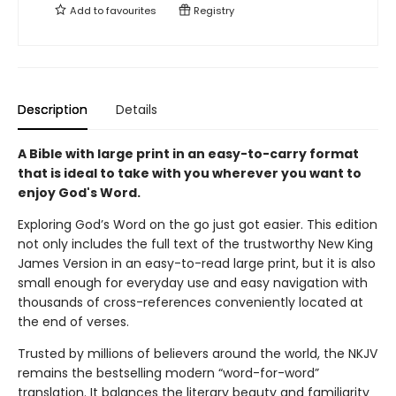
Add to
favourites
Registry
Description
Details
A Bible with large print in an easy-to-carry format
that is ideal to take with you wherever you want to
enjoy God's Word.
Exploring God’s Word on the go just got easier. This edition
not only includes the full text of the trustworthy New King
James Version in an easy-to-read large print, but it is also
small enough for everyday use and easy navigation with
thousands of cross-references conveniently located at
the end of verses.
Trusted by millions of believers around the world, the NKJV
remains the bestselling modern “word-for-word”
translation. It balances the literary beauty and familiarity