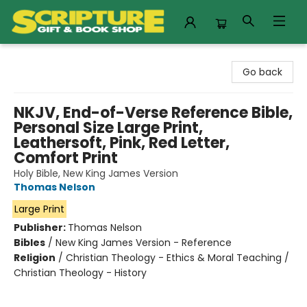
Scripture Gift & Book Shop
Go back
NKJV, End-of-Verse Reference Bible,
Personal Size Large Print,
Leathersoft, Pink, Red Letter,
Comfort Print
Holy Bible, New King James Version
Thomas Nelson
Large Print
Publisher:
Thomas Nelson
Bibles
/
New King James Version - Reference
Religion
/
Christian Theology - Ethics & Moral Teaching /
Christian Theology - History