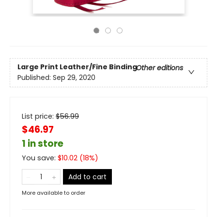
Large Print
Leather/Fine Binding
Other editions
Published:
Sep 29, 2020
List price:
$
56.99
$46.97
1 in store
You save:
$
10.02
(
18
%)
Add to cart
More available to order