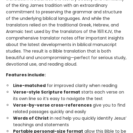
of the King James tradition with an extraordinary
commitment to preserving the grammar and structure
of the underlying biblical languages. And while the
translators relied on the traditional Greek, Hebrew, and
Aramaic text used by the translators of the 1611 KJV, the
comprehensive translator notes offer important insights
about the latest developments in biblical manuscript
studies. The result is a Bible translation that is both
beautiful and uncompromising—perfect for serious study,
devotional use, and reading aloud.
Features include:
Line-matched
for improved clarity when reading
Verse-style Scripture format
starts each verse on
its own line so it’s easy to navigate the text
Verse-by-verse cross-references
give you to find
related passages quickly and easily
Words of Christ
in red help you quickly identify Jesus’
teachings and statements
Portable personal-size format
allow this Bible to be